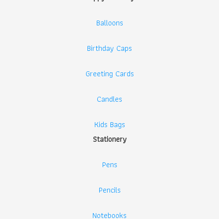
Balloons
Birthday Caps
Greeting Cards
Candles
Kids Bags
Stationery
Pens
Pencils
Notebooks