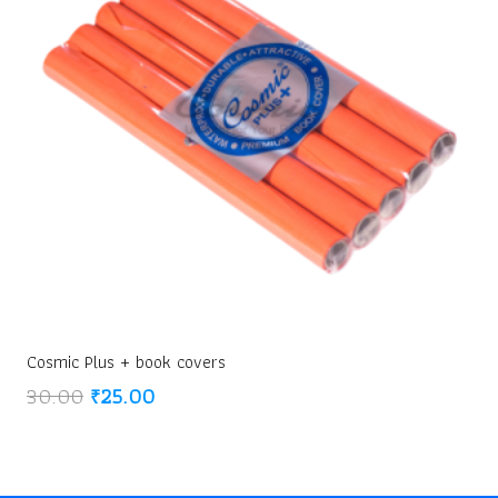
Cosmic Plus + book covers
Original
Current
30.00
₹
25.00
price
price
was:
is:
₹30.00.
₹25.00.