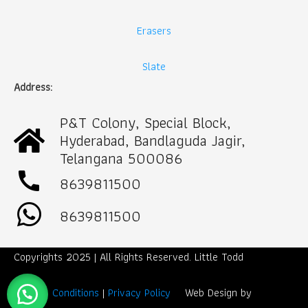
Erasers
Slate
Address:
P&T Colony, Special Block,
Hyderabad, Bandlaguda Jagir,
Telangana 500086
call
8639811500
8639811500
Copyrights 2025 | All Rights Reserved. Little Todd
Term & Conditions
|
Privacy Policy
Web Design by