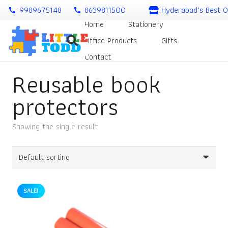
9989675148
8639811500
Hyderabad’s Best O
call
call
Home
Stationery
Office Products
Gifts
Contact
Reusable book
protectors
Showing the single result
SALE!