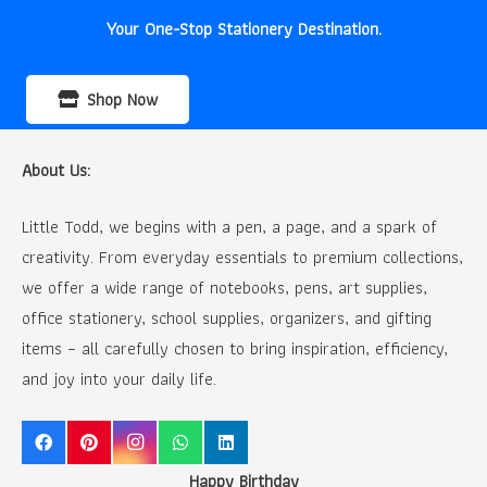
Your One-Stop Stationery Destination.
Shop Now
About Us:
Little Todd, we begins with a pen, a page, and a spark of
creativity. From everyday essentials to premium collections,
we offer a wide range of notebooks, pens, art supplies,
office stationery, school supplies, organizers, and gifting
items – all carefully chosen to bring inspiration, efficiency,
and joy into your daily life.
Happy Birthday