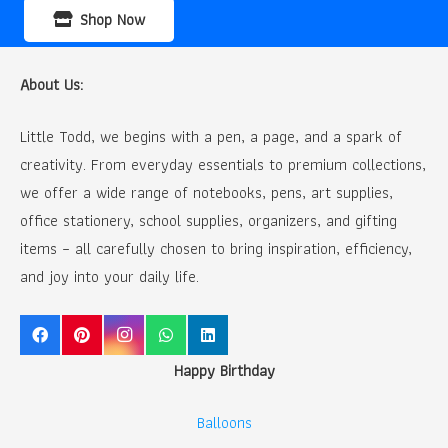
Shop Now
About Us:
Little Todd, we begins with a pen, a page, and a spark of
creativity. From everyday essentials to premium collections,
we offer a wide range of notebooks, pens, art supplies,
office stationery, school supplies, organizers, and gifting
items – all carefully chosen to bring inspiration, efficiency,
and joy into your daily life.
Happy Birthday
Balloons