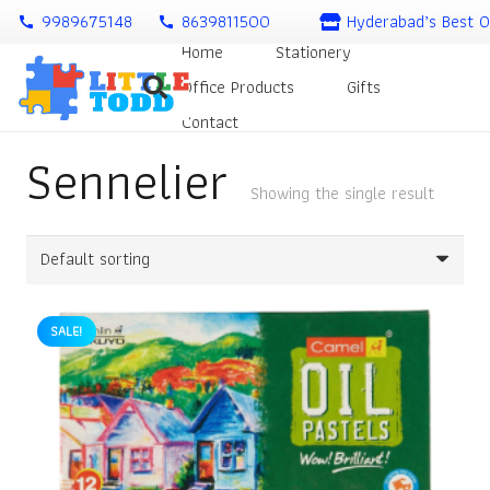
9989675148
8639811500
Hyderabad’s Best O
call
call
Home
Stationery
Office Products
Gifts
Contact
Sennelier
Showing the single result
SALE!