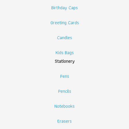
Birthday Caps
Greeting Cards
Candles
Kids Bags
Stationery
Pens
Pencils
Notebooks
Erasers