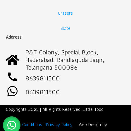
Erasers
Slate
Address:
P&T Colony, Special Block,
Hyderabad, Bandlaguda Jagir,
Telangana 500086
call
8639811500
8639811500
Copyrights 2025 | All Rights Reserved. Little Todd
Term & Conditions
|
Privacy Policy
Web Design by