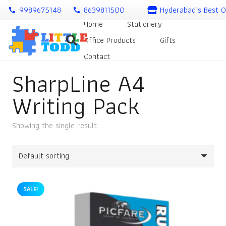
9989675148
8639811500
Hyderabad’s Best O
call
call
Home
Stationery
Office Products
Gifts
Contact
SharpLine A4
Writing Pack
Showing the single result
SALE!