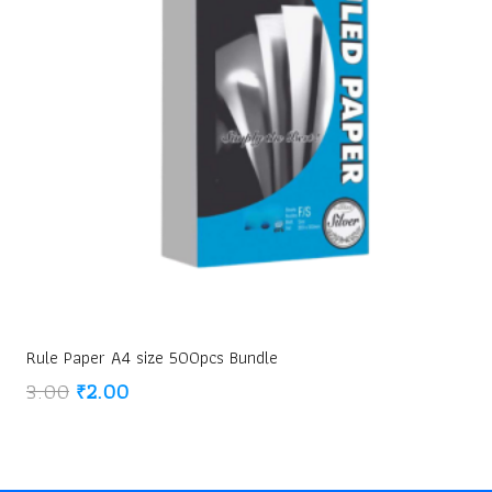
Rule Paper A4 size 500pcs Bundle
Original
Current
3.00
₹
2.00
price
price
was:
is:
₹3.00.
₹2.00.