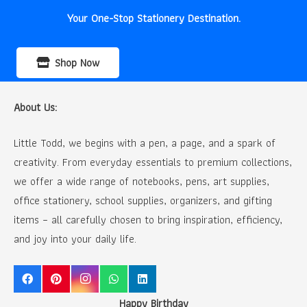
Your One-Stop Stationery Destination.
Shop Now
About Us:
Little Todd, we begins with a pen, a page, and a spark of
creativity. From everyday essentials to premium collections,
we offer a wide range of notebooks, pens, art supplies,
office stationery, school supplies, organizers, and gifting
items – all carefully chosen to bring inspiration, efficiency,
and joy into your daily life.
Happy Birthday