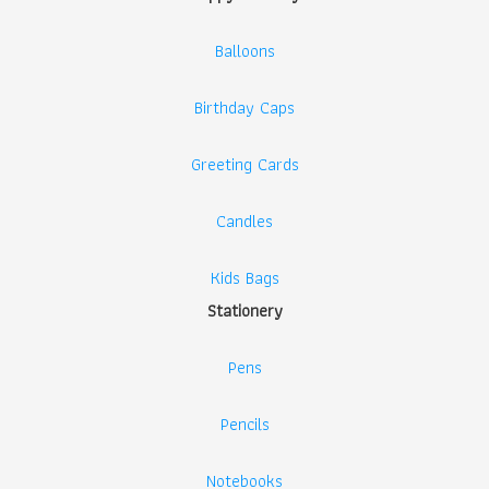
Balloons
Birthday Caps
Greeting Cards
Candles
Kids Bags
Stationery
Pens
Pencils
Notebooks