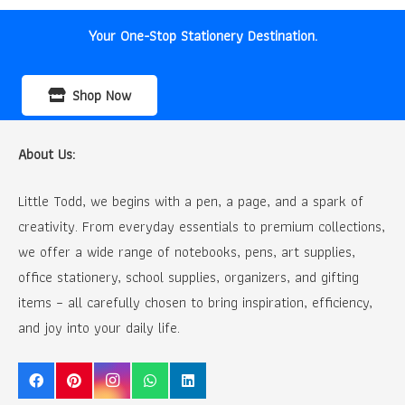
Your One-Stop Stationery Destination.
Shop Now
About Us:
Little Todd, we begins with a pen, a page, and a spark of
creativity. From everyday essentials to premium collections,
we offer a wide range of notebooks, pens, art supplies,
office stationery, school supplies, organizers, and gifting
items – all carefully chosen to bring inspiration, efficiency,
and joy into your daily life.