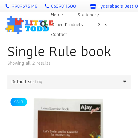
9989675148
8639811500
Hyderabad’s Best O
call
call
Home
Stationery
Office Products
Gifts
Contact
Single Rule book
Showing all 2 results
SALE!