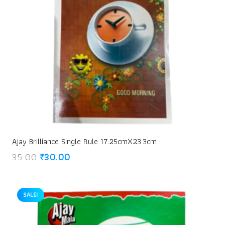
Ajay Brilliance Single Rule 17.25cmX23.3cm
Original
Current
35.00
₹
30.00
price
price
was:
is:
₹35.00.
₹30.00.
SALE!