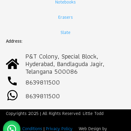
Notebooks
Erasers
Slate
Address:
P&T Colony, Special Block,
Hyderabad, Bandlaguda Jagir,
Telangana 500086
call
8639811500
8639811500
Copyrights 2025 | All Rights Reserved. Little Todd
Term & Conditions
|
Privacy Policy
Web Design by