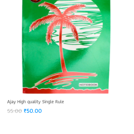
Ajay High quality Single Rule
Original
Current
55.00
₹
50.00
price
price
was:
is:
₹55.00.
₹50.00.