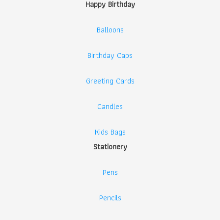
Happy Birthday
Balloons
Birthday Caps
Greeting Cards
Candles
Kids Bags
Stationery
Pens
Pencils