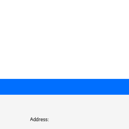
Address: