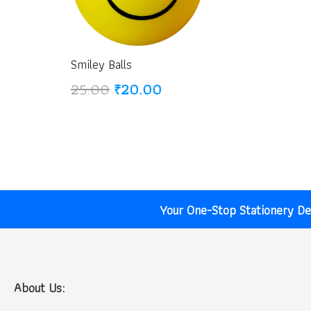
Smiley Balls
Original
Current
25.00
₹
20.00
price
price
was:
is:
₹25.00.
₹20.00.
Your One-Stop Stationery Des
About Us: