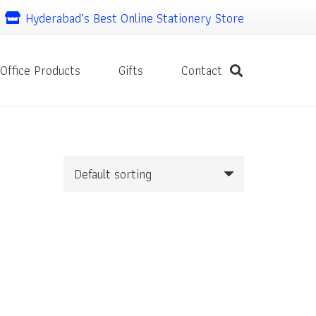
Hyderabad’s Best Online Stationery Store
Office Products
Gifts
Contact