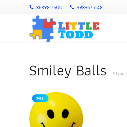
8639811500
9989675148
call
call
Smiley Balls
Showin
SALE!