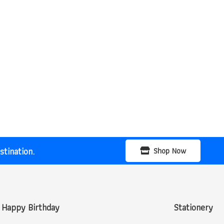
tination.
Shop Now
Happy Birthday
Stationery