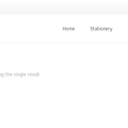
Home
Stationery
g the single result