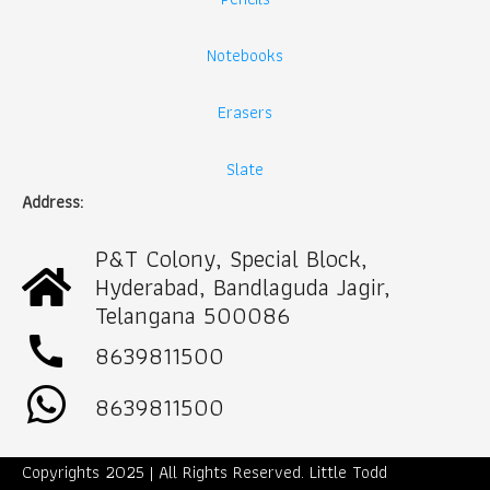
Notebooks
Erasers
Slate
Address:
P&T Colony, Special Block,
Hyderabad, Bandlaguda Jagir,
Telangana 500086
call
8639811500
8639811500
Copyrights 2025 | All Rights Reserved. Little Todd