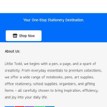
was:
is:
₹70.00.
₹50.00.
Your One-Stop Stationery Destination.
Shop Now
About Us:
Little Todd, we begins with a pen, a page, and a spark of
creativity. From everyday essentials to premium collections,
we offer a wide range of notebooks, pens, art supplies,
office stationery, school supplies, organizers, and gifting
items – all carefully chosen to bring inspiration, efficiency,
and joy into your daily life.