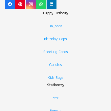
Happy Birthday
Balloons
Birthday Caps
Greeting Cards
Candles
Kids Bags
Stationery
Pens
Pencils