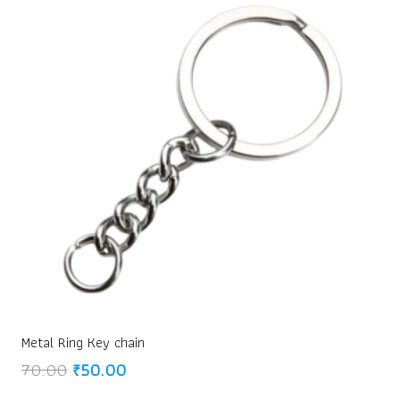
Metal Ring Key chain
Original
Current
70.00
₹
50.00
price
price