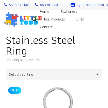
9989675148
8639811500
Hyderabad’s Best O
call
call
Home
Stationery
Office Products
Gifts
Contact
Stainless Steel
Ring
Showing all 2 results
SALE!