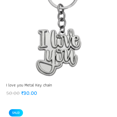
I love you Metal Key chain
Original
Current
50.00
₹
30.00
price
price
was:
is:
₹50.00.
₹30.00.
SALE!