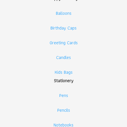
Balloons
Birthday Caps
Greeting Cards
Candles
Kids Bags
Stationery
Pens
Pencils
Notebooks