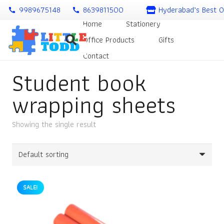
9989675148
8639811500
Hyderabad’s Best O
call
call
Home
Stationery
Office Products
Gifts
Contact
Student book
wrapping sheets
Showing the single result
SALE!