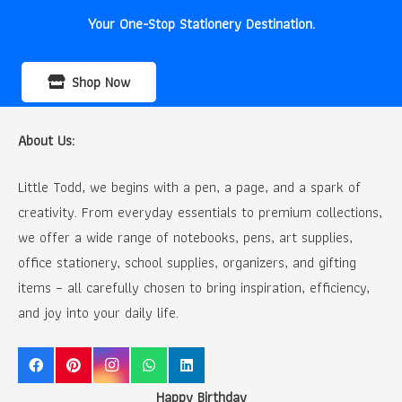
Your One-Stop Stationery Destination.
Shop Now
About Us:
Little Todd, we begins with a pen, a page, and a spark of
creativity. From everyday essentials to premium collections,
we offer a wide range of notebooks, pens, art supplies,
office stationery, school supplies, organizers, and gifting
items – all carefully chosen to bring inspiration, efficiency,
and joy into your daily life.
Happy Birthday