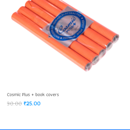
Cosmic Plus + book covers
Original
Current
30.00
₹
25.00
price
price
was:
is:
₹30.00.
₹25.00.