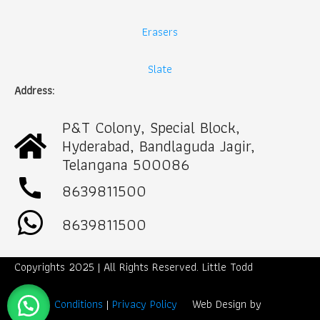
Erasers
Slate
Address:
P&T Colony, Special Block,
Hyderabad, Bandlaguda Jagir,
Telangana 500086
call
8639811500
8639811500
Copyrights 2025 | All Rights Reserved. Little Todd
Term & Conditions
|
Privacy Policy
Web Design by