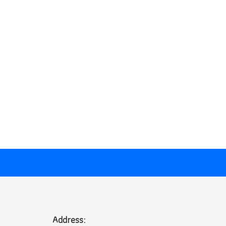
Address: