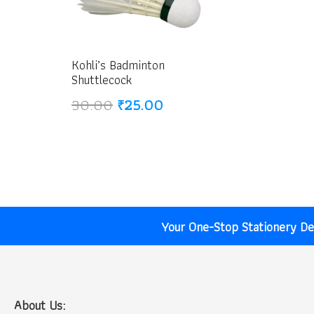
Kohli’s Badminton
Shuttlecock
Original
Current
30.00
₹
25.00
price
price
was:
is:
₹30.00.
₹25.00.
Your One-Stop Stationery Des
About Us: