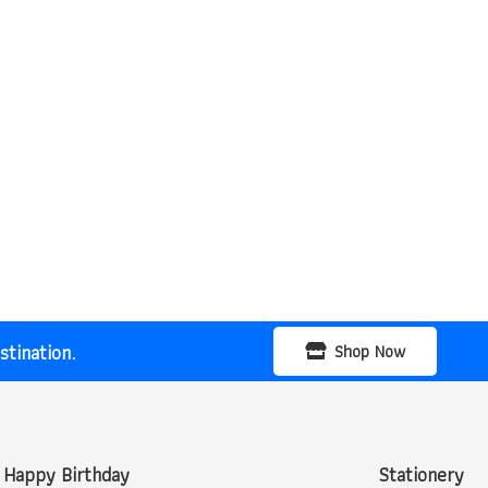
tination.
Shop Now
Happy Birthday
Stationery