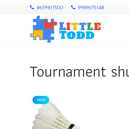
8639811500
9989675148
call
call
Tournament shu
SALE!