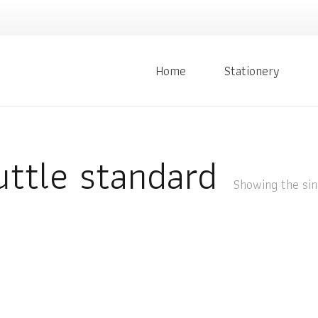
Home
Stationery
ttle standard
Showing the sin