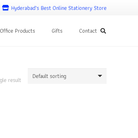
Hyderabad’s Best Online Stationery Store
Office Products
Gifts
Contact
gle result