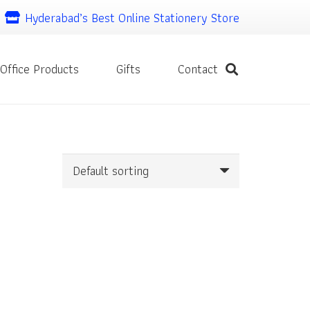
Hyderabad’s Best Online Stationery Store
Office Products
Gifts
Contact