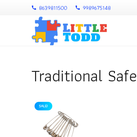
8639811500
9989675148
call
call
Traditional Safe
SALE!