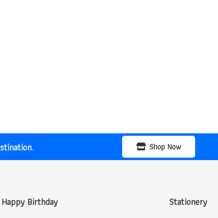
tination.
Shop Now
Happy Birthday
Stationery