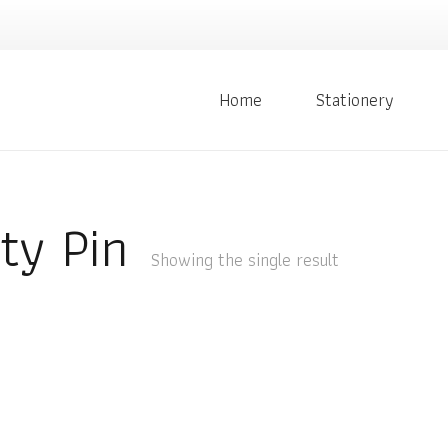
Home
Stationery
ty Pin
Showing the single result