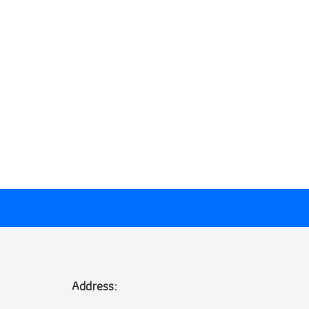
Address: