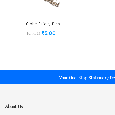
Globe Safety Pins
Original
Current
10.00
₹
5.00
price
price
was:
is:
₹10.00.
₹5.00.
Your One-Stop Stationery Des
About Us: