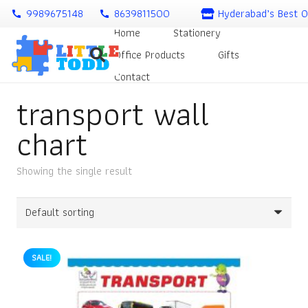
9989675148
8639811500
Hyderabad’s Best O
call
call
Home
Stationery
Office Products
Gifts
Contact
transport wall
chart
Showing the single result
SALE!