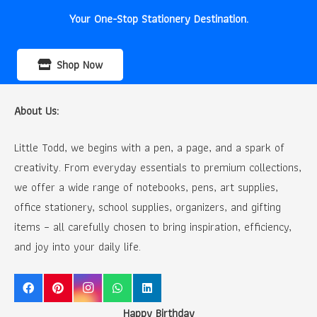
Your One-Stop Stationery Destination.
Shop Now
About Us:
Little Todd, we begins with a pen, a page, and a spark of
creativity. From everyday essentials to premium collections,
we offer a wide range of notebooks, pens, art supplies,
office stationery, school supplies, organizers, and gifting
items – all carefully chosen to bring inspiration, efficiency,
and joy into your daily life.
Happy Birthday