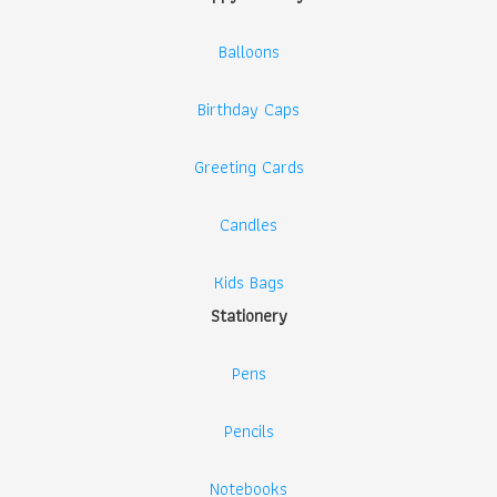
Balloons
Birthday Caps
Greeting Cards
Candles
Kids Bags
Stationery
Pens
Pencils
Notebooks