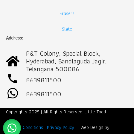
Erasers
Slate
Address:
P&T Colony, Special Block,
Hyderabad, Bandlaguda Jagir,
Telangana 500086
call
8639811500
8639811500
Copyrights 2025 | All Rights Reserved. Little Todd
Term & Conditions
|
Privacy Policy
Web Design by