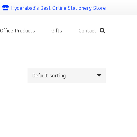
Hyderabad’s Best Online Stationery Store
Office Products
Gifts
Contact