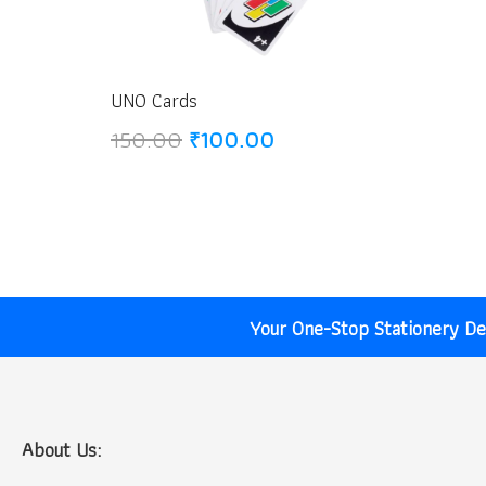
UNO Cards
Original
Current
150.00
₹
100.00
price
price
was:
is:
₹150.00.
₹100.00.
Your One-Stop Stationery Des
About Us: