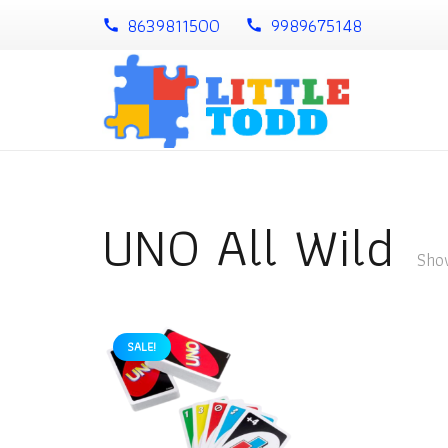
8639811500
9989675148
call
call
UNO All Wild
Show
SALE!