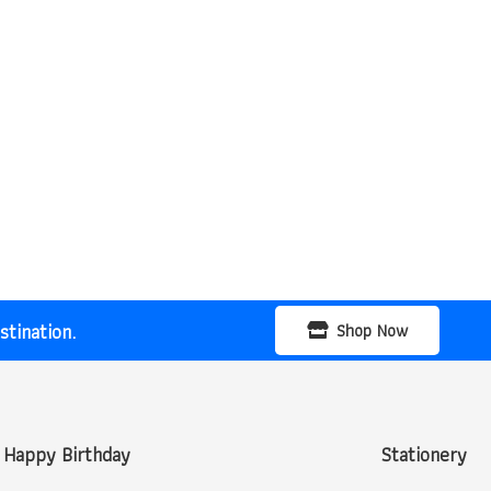
tination.
Shop Now
Happy Birthday
Stationery