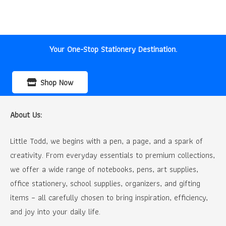
price
price
was:
is:
₹100.00.
₹80.00.
Your One-Stop Stationery Destination.
Shop Now
About Us:
Little Todd, we begins with a pen, a page, and a spark of
creativity. From everyday essentials to premium collections,
we offer a wide range of notebooks, pens, art supplies,
office stationery, school supplies, organizers, and gifting
items – all carefully chosen to bring inspiration, efficiency,
and joy into your daily life.