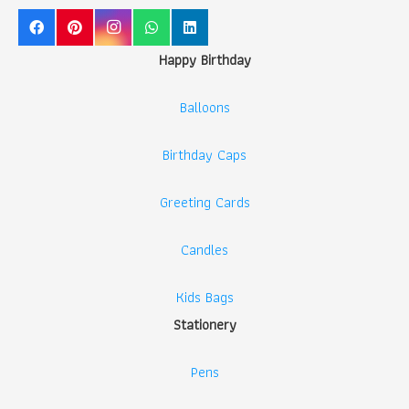
Happy Birthday
Balloons
Birthday Caps
Greeting Cards
Candles
Kids Bags
Stationery
Pens