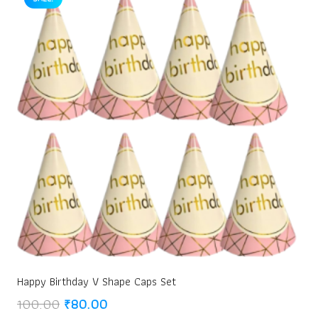
Happy Birthday V Shape Caps Set
Original
Current
100.00
₹
80.00