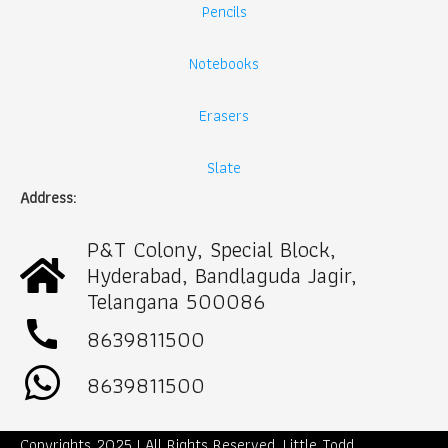
Pencils
Notebooks
Erasers
Slate
Address:
P&T Colony, Special Block,
Hyderabad, Bandlaguda Jagir,
Telangana 500086
call
8639811500
8639811500
Copyrights 2025 | All Rights Reserved. Little Todd