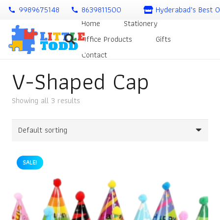
9989675148
8639811500
Hyderabad’s Best O
call
call
Home
Stationery
Office Products
Gifts
Contact
V-Shaped Cap
Showing all 3 results
SALE!