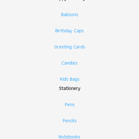
Balloons
Birthday Caps
Greeting Cards
Candles
Kids Bags
Stationery
Pens
Pencils
Notebooks