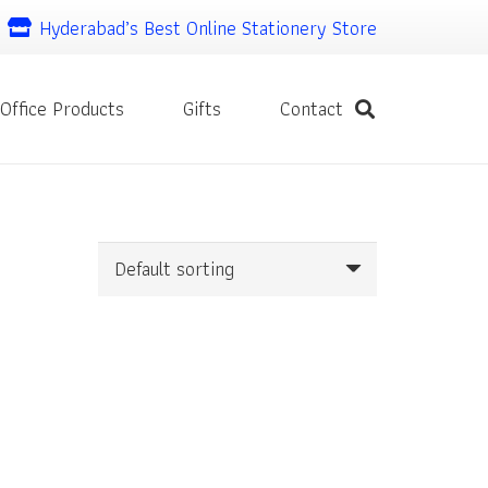
Hyderabad’s Best Online Stationery Store
Office Products
Gifts
Contact