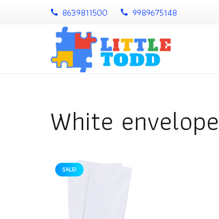
8639811500
9989675148
call
call
White envelope
SALE!