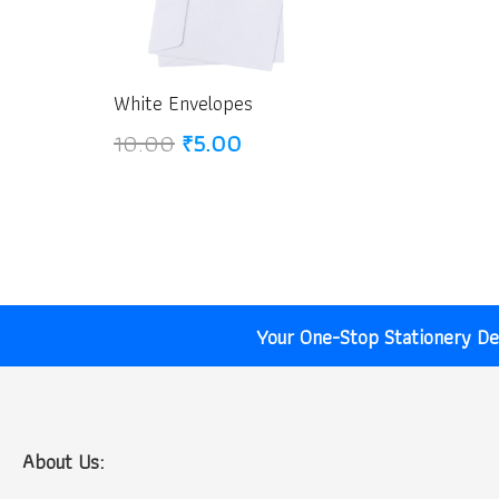
White Envelopes
Original
Current
10.00
₹
5.00
price
price
was:
is:
₹10.00.
₹5.00.
Your One-Stop Stationery Des
About Us: