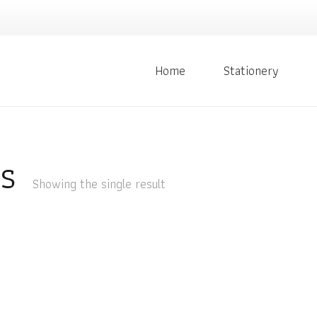
Home
Stationery
s
Showing the single result