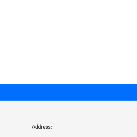
Address: