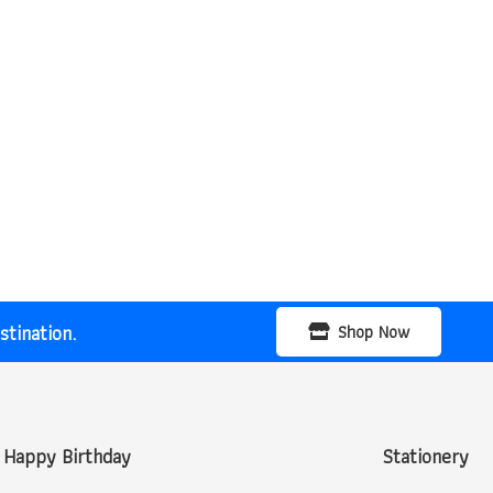
tination.
Shop Now
Happy Birthday
Stationery