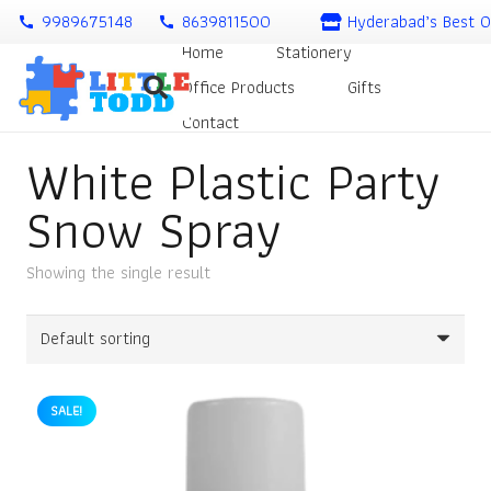
9989675148
8639811500
Hyderabad’s Best O
call
call
Home
Stationery
Office Products
Gifts
Contact
White Plastic Party
Snow Spray
Showing the single result
SALE!