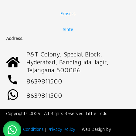
Erasers
Slate
Address:
P&T Colony, Special Block,
Hyderabad, Bandlaguda Jagir,
Telangana 500086
call
8639811500
8639811500
Copyrights 2025 | All Rights Reserved. Little Todd
Term & Conditions
|
Privacy Policy
Web Design by