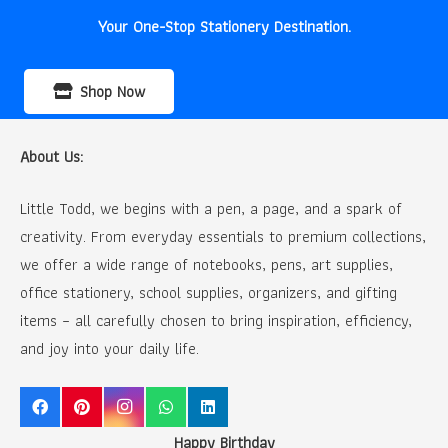
Your One-Stop Stationery Destination.
Shop Now
About Us:
Little Todd, we begins with a pen, a page, and a spark of
creativity. From everyday essentials to premium collections,
we offer a wide range of notebooks, pens, art supplies,
office stationery, school supplies, organizers, and gifting
items – all carefully chosen to bring inspiration, efficiency,
and joy into your daily life.
Happy Birthday