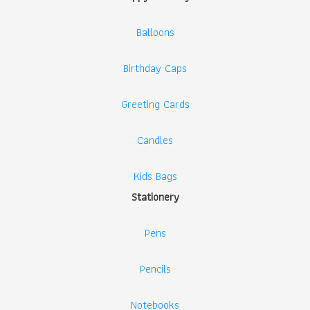
Balloons
Birthday Caps
Greeting Cards
Candles
Kids Bags
Stationery
Pens
Pencils
Notebooks