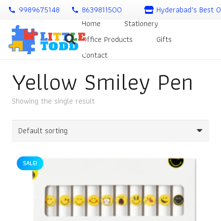
9989675148
8639811500
Hyderabad’s Best O
call
call
Home
Stationery
Office Products
Gifts
Contact
Yellow Smiley Pen
Showing the single result
SALE!