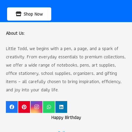
Shop Now
About Us:
Little Todd, we begins with a pen, a page, and a spark of
creativity. From everyday essentials to premium collections,
we offer a wide range of notebooks, pens, art supplies,
office stationery, school supplies, organizers, and gifting
items – all carefully chosen to bring inspiration, efficiency,
and joy into your daily life.
Happy Birthday