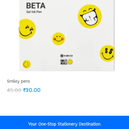
Smiley pens
Original
Current
45.00
₹
30.00
price
price
was:
is:
₹45.00.
₹30.00.
Your One-Stop Stationery Destination.