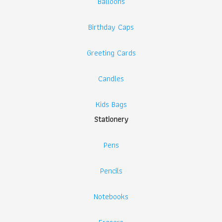
Balloons
Birthday Caps
Greeting Cards
Candles
Kids Bags
Stationery
Pens
Pencils
Notebooks