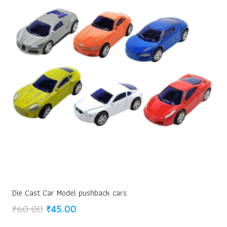
Die Cast Car Model pushback cars
Original
Current
₹
60.00
₹
45.00
price
price