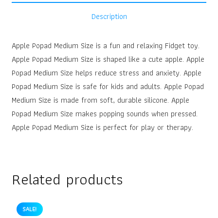
Description
Apple Popad Medium Size is a fun and relaxing Fidget toy.
Apple Popad Medium Size is shaped like a cute apple. Apple
Popad Medium Size helps reduce stress and anxiety. Apple
Popad Medium Size is safe for kids and adults. Apple Popad
Medium Size is made from soft, durable silicone. Apple
Popad Medium Size makes popping sounds when pressed.
Apple Popad Medium Size is perfect for play or therapy.
Related products
SALE!