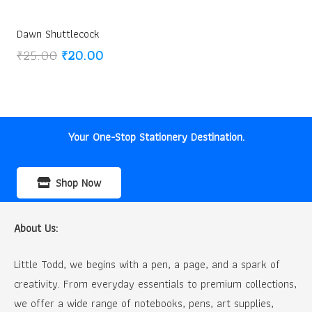
Dawn Shuttlecock
Original
Current
₹
25.00
₹
20.00
price
price
was:
is:
₹25.00.
₹20.00.
Your One-Stop Stationery Destination.
Shop Now
About Us:
Little Todd, we begins with a pen, a page, and a spark of
creativity. From everyday essentials to premium collections,
we offer a wide range of notebooks, pens, art supplies,