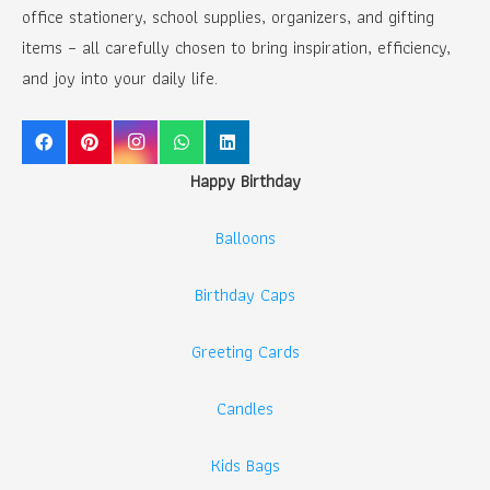
office stationery, school supplies, organizers, and gifting
items – all carefully chosen to bring inspiration, efficiency,
and joy into your daily life.
Happy Birthday
Balloons
Birthday Caps
Greeting Cards
Candles
Kids Bags