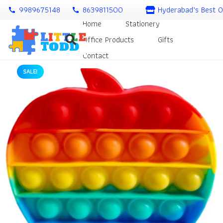
9989675148
8639811500
Hyderabad’s Best O
call
call
Home
Stationery
Office Products
Gifts
Contact
SALE!