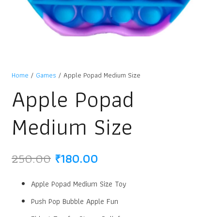
Home
/
Games
/ Apple Popad Medium Size
Apple Popad
Medium Size
Original
Current
250.00
₹
180.00
price
price
was:
is:
Apple Popad Medium Size Toy
₹250.00.
₹180.00.
Push Pop Bubble Apple Fun