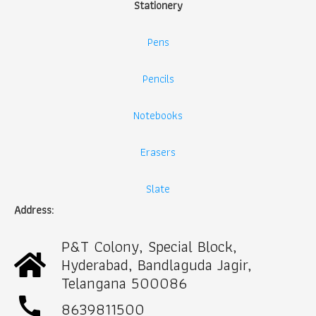
Stationery
Pens
Pencils
Notebooks
Erasers
Slate
Address:
P&T Colony, Special Block,
Hyderabad, Bandlaguda Jagir,
Telangana 500086
call
8639811500