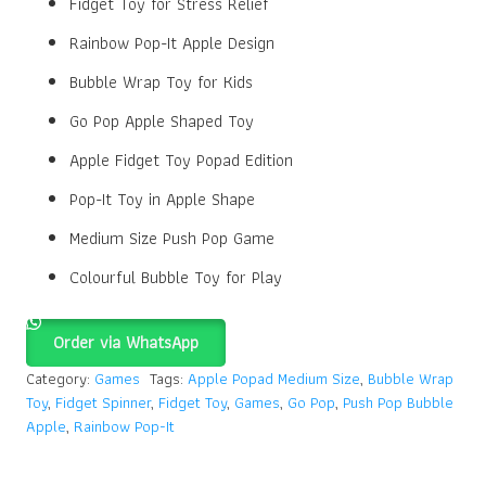
Fidget Toy for Stress Relief
Rainbow Pop-It Apple Design
Bubble Wrap Toy for Kids
Go Pop Apple Shaped Toy
Apple Fidget Toy Popad Edition
Pop-It Toy in Apple Shape
Medium Size Push Pop Game
Colourful Bubble Toy for Play
Order via WhatsApp
Category:
Games
Tags:
Apple Popad Medium Size
,
Bubble Wrap
Toy
,
Fidget Spinner
,
Fidget Toy
,
Games
,
Go Pop
,
Push Pop Bubble
Apple
,
Rainbow Pop-It