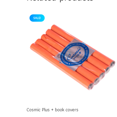
SALE!
Cosmic Plus + book covers