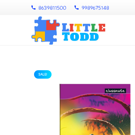
8639811500
9989675148
call
call
SALE!