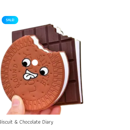
SALE!
Biscuit & Chocolate Diary