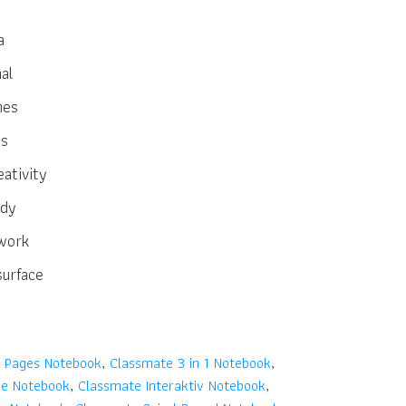
a
al
hes
es
ativity
ndy
work
surface
 Pages Notebook
,
Classmate 3 in 1 Notebook
,
se Notebook
,
Classmate Interaktiv Notebook
,