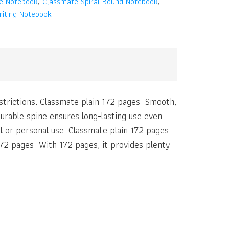
ne Notebook
,
Classmate Spiral Bound Notebook
,
iting Notebook
restrictions. Classmate plain 172 pages Smooth,
urable spine ensures long-lasting use even
ol or personal use. Classmate plain 172 pages
72 pages With 172 pages, it provides plenty