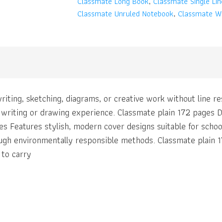
Classmate Long Book
,
Classmate Single Li
Classmate Unruled Notebook
,
Classmate Wr
riting, sketching, diagrams, or creative work without line 
t writing or drawing experience. Classmate plain 172 pages D
es Features stylish, modern cover designs suitable for scho
ugh environmentally responsible methods. Classmate plain 1
 to carry