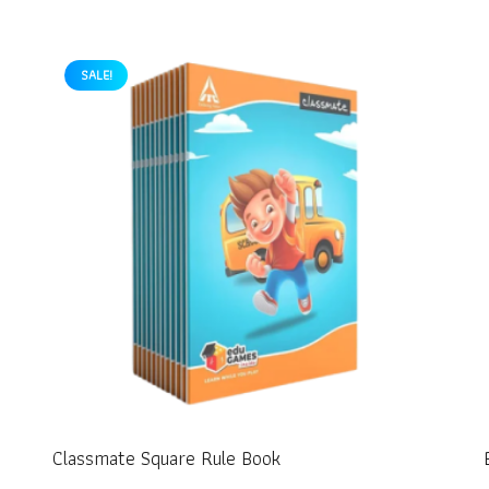
SALE!
Classmate Square Rule Book