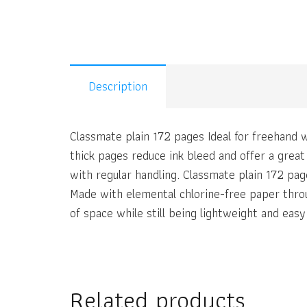
Description
Classmate plain 172 pages Ideal for freehand w
thick pages reduce ink bleed and offer a grea
with regular handling. Classmate plain 172 pag
Made with elemental chlorine-free paper thro
of space while still being lightweight and easy
Related products