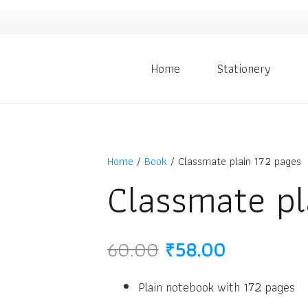
Home
Stationery
Home
/
Book
/ Classmate plain 172 pages
Classmate pl
Original
Current
60.00
₹
58.00
price
price
was:
is:
Plain notebook with 172 pages
₹60.00.
₹58.00.