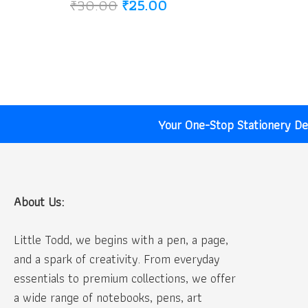
Original
Current
₹
30.00
₹
25.00
price
price
was:
is:
₹30.00.
₹25.00.
Your One-Stop Stationery Des
About Us:
Little Todd, we begins with a pen, a page,
and a spark of creativity. From everyday
essentials to premium collections, we offer
a wide range of notebooks, pens, art