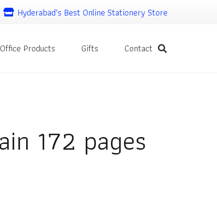
Hyderabad’s Best Online Stationery Store
Office Products
Gifts
Contact
ain 172 pages