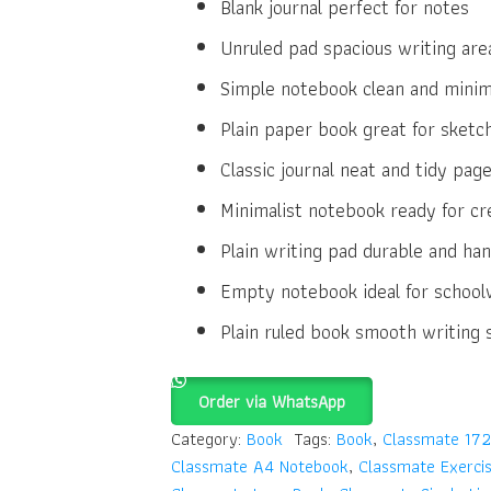
Blank journal perfect for notes
Unruled pad spacious writing are
Simple notebook clean and minim
Plain paper book great for sketc
Classic journal neat and tidy pag
Minimalist notebook ready for cre
Plain writing pad durable and ha
Empty notebook ideal for school
Plain ruled book smooth writing 
Order via WhatsApp
Category:
Book
Tags:
Book
,
Classmate 172
Classmate A4 Notebook
,
Classmate Exerci