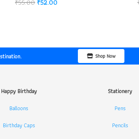
Original
Current
₹
55.00
₹
52.00
price
price
was:
is:
₹55.00.
₹52.00.
tination.
Shop Now
Happy Birthday
Stationery
Balloons
Pens
Birthday Caps
Pencils