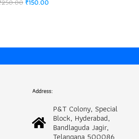
Original
Current
₹
250.00
₹
150.00
price
price
was:
is:
₹250.00.
₹150.00.
Address:
P&T Colony, Special
Block, Hyderabad,
Bandlaguda Jagir,
Telangana 500086