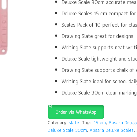
Deluxe Scale 30cm accurate meas
Deluxe Scales 15 cm compact for
Scales Pack of 10 perfect for cl
Drawing Slate great for designs
Writing Slate supports neat writ
Deluxe Scale lightweight and stu
Drawing Slate supports chalk of a
Writing Slate ideal for school dail
Deluxe Scale 30cm clear marking
Order via WhatsApp
Category:
slate
Tags:
15 cm
,
Apsara Delux
Deluxe Scale 30cm
,
Apsara Deluxe Scales
,