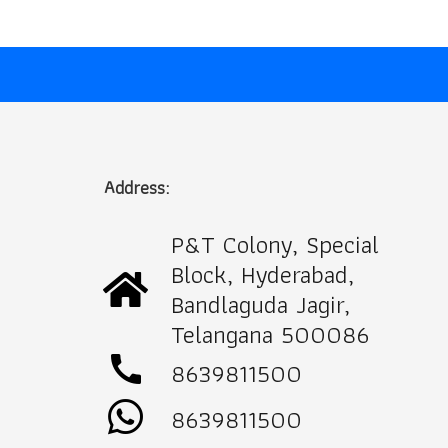
Address:
P&T Colony, Special
Block, Hyderabad,
Bandlaguda Jagir,
Telangana 500086
call
8639811500
8639811500