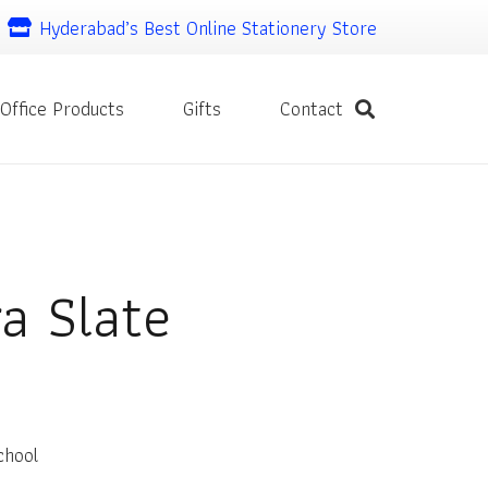
Hyderabad’s Best Online Stationery Store
Office Products
Gifts
Contact
a Slate
chool