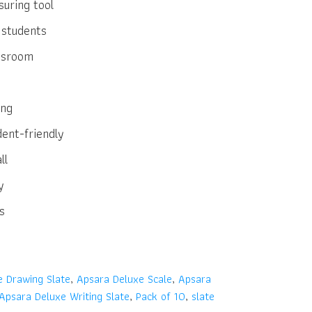
uring tool
 students
assroom
ing
dent-friendly
ll
y
s
e Drawing Slate
,
Apsara Deluxe Scale
,
Apsara
Apsara Deluxe Writing Slate
,
Pack of 10
,
slate