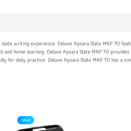
slate writing experience. Deluxe Apsara Slate MRP 70 featu
ol and home learning. Deluxe Apsara Slate MRP 70 provides a
ly for daily practice. Deluxe Apsara Slate MRP 70 has a smo
SALE!