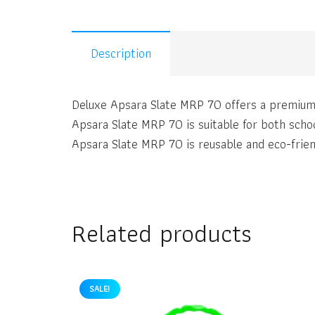
Description
Deluxe Apsara Slate MRP 70 offers a premium 
Apsara Slate MRP 70 is suitable for both scho
Apsara Slate MRP 70 is reusable and eco-friend
Related products
SALE!