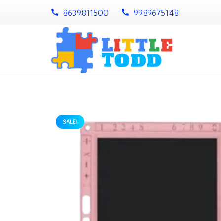
8639811500
9989675148
call
call
SALE!