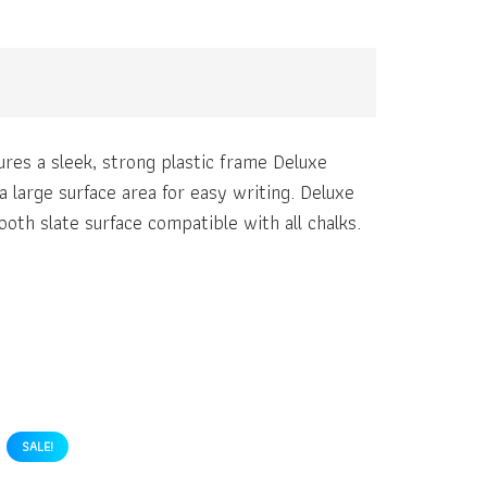
res a sleek, strong plastic frame Deluxe
 large surface area for easy writing. Deluxe
oth slate surface compatible with all chalks.
SALE!