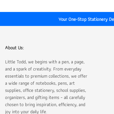
Your One-Stop Stationery Des
About Us:
Little Todd, we begins with a pen, a page,
and a spark of creativity. From everyday
essentials to premium collections, we offer
a wide range of notebooks, pens, art
supplies, office stationery, school supplies,
organizers, and gifting items – all carefully
chosen to bring inspiration, efficiency, and
joy into your daily life.