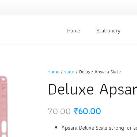
Home
Stationery
Home
/
slate
/ Deluxe Apsara Slate
Deluxe Apsar
Original
Current
70.00
₹
60.00
price
price
was:
is:
Apsara Deluxe Scale strong for s
₹70.00.
₹60.00.