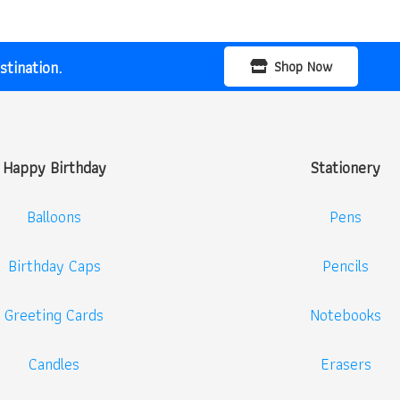
tination.
Shop Now
Happy Birthday
Stationery
Balloons
Pens
Birthday Caps
Pencils
Greeting Cards
Notebooks
Candles
Erasers