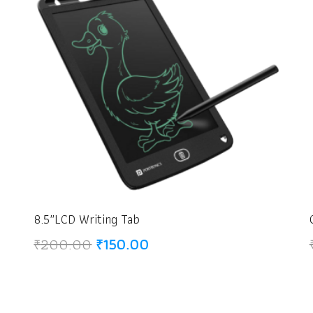
8.5″LCD Writing Tab
Original
Current
₹
200.00
₹
150.00
price
price
was:
is:
₹200.00.
₹150.00.