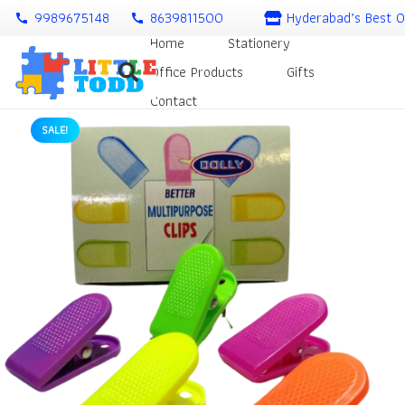
9989675148
8639811500
Hyderabad’s Best O
call
call
Home
Stationery
Office Products
Gifts
Contact
SALE!