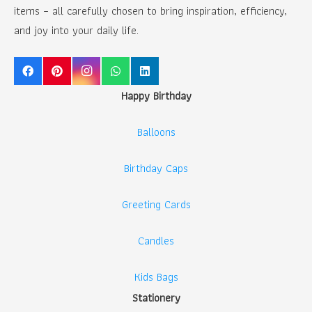
items – all carefully chosen to bring inspiration, efficiency,
and joy into your daily life.
Happy Birthday
Balloons
Birthday Caps
Greeting Cards
Candles
Kids Bags
Stationery