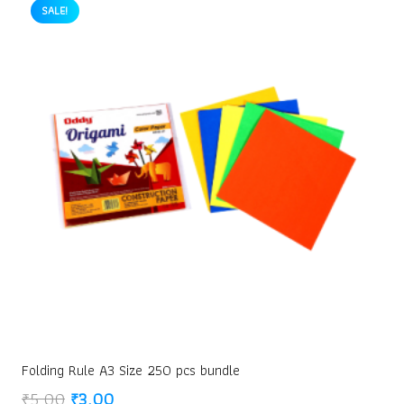
₹30.00.
₹20.00.
SALE!
Folding Rule A3 Size 250 pcs bundle
Original
Current
₹
5.00
₹
3.00