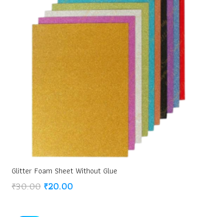
Glitter Foam Sheet Without Glue
Original
Current
₹
30.00
₹
20.00
price
price
was:
is: