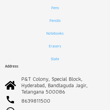
Pens
Pencils
Notebooks
Erasers
Slate
Address:
P&T Colony, Special Block,
Hyderabad, Bandlaguda Jagir,
Telangana 500086
call
8639811500