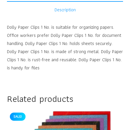
Description
Dolly Paper Clips 1 No. is suitable for organizing papers.
Office workers prefer Dolly Paper Clips 1 No. for document
handling. Dolly Paper Clips 1 No. holds sheets securely.
Dolly Paper Clips 1 No. is made of strong metal. Dolly Paper
Clips 1 No. is rust-free and reusable. Dolly Paper Clips 1 No.
is handy for files
Related products
SALE!