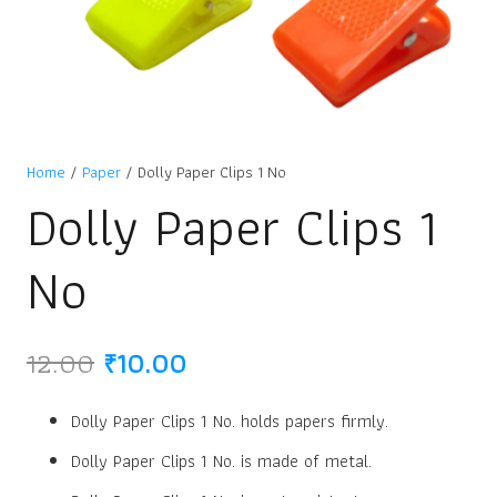
Home
/
Paper
/ Dolly Paper Clips 1 No
Dolly Paper Clips 1
No
Original
Current
12.00
₹
10.00
price
price
was:
is:
Dolly Paper Clips 1 No. holds papers firmly.
₹12.00.
₹10.00.
Dolly Paper Clips 1 No. is made of metal.