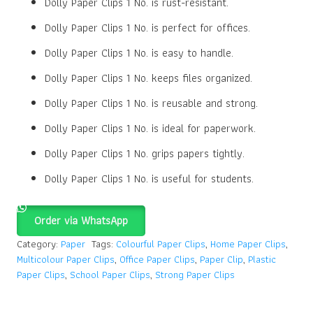
Dolly Paper Clips 1 No. is rust-resistant.
Dolly Paper Clips 1 No. is perfect for offices.
Dolly Paper Clips 1 No. is easy to handle.
Dolly Paper Clips 1 No. keeps files organized.
Dolly Paper Clips 1 No. is reusable and strong.
Dolly Paper Clips 1 No. is ideal for paperwork.
Dolly Paper Clips 1 No. grips papers tightly.
Dolly Paper Clips 1 No. is useful for students.
Order via WhatsApp
Category:
Paper
Tags:
Colourful Paper Clips
,
Home Paper Clips
,
Multicolour Paper Clips
,
Office Paper Clips
,
Paper Clip
,
Plastic
Paper Clips
,
School Paper Clips
,
Strong Paper Clips