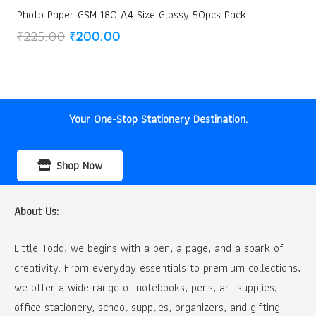
Photo Paper GSM 180 A4 Size Glossy 50pcs Pack
Original
Current
₹
225.00
₹
200.00
price
price
was:
is:
₹225.00.
₹200.00.
Your One-Stop Stationery Destination.
Shop Now
About Us:
Little Todd, we begins with a pen, a page, and a spark of
creativity. From everyday essentials to premium collections,
we offer a wide range of notebooks, pens, art supplies,
office stationery, school supplies, organizers, and gifting