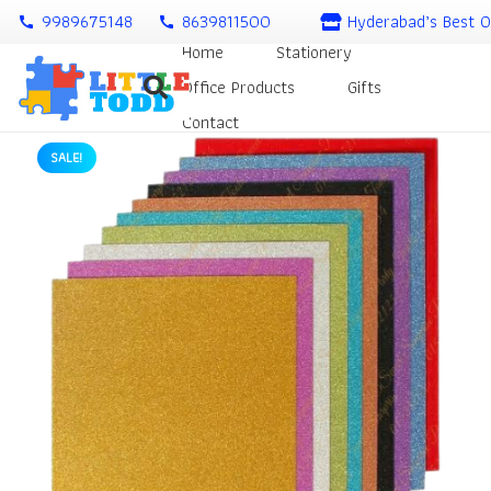
9989675148
8639811500
Hyderabad’s Best O
call
call
Home
Stationery
Office Products
Gifts
Contact
SALE!