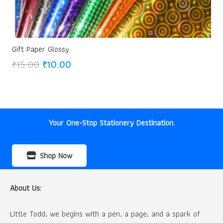
Gift Paper Glossy
Original
Current
₹
15.00
₹
10.00
price
price
was:
is:
₹15.00.
₹10.00.
Your One-Stop Stationery Destination.
Shop Now
About Us:
Little Todd, we begins with a pen, a page, and a spark of