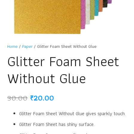
Home
/
Paper
/ Glitter Foam Sheet Without Glue
Glitter Foam Sheet
Without Glue
Original
Current
30.00
₹
20.00
price
price
was:
is:
Glitter Foam Sheet Without Glue gives sparkly touch.
₹30.00.
₹20.00.
Glitter Foam Sheet has shiny surface.