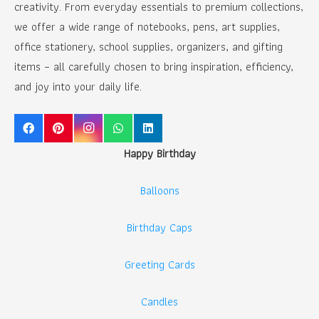
creativity. From everyday essentials to premium collections,
we offer a wide range of notebooks, pens, art supplies,
office stationery, school supplies, organizers, and gifting
items – all carefully chosen to bring inspiration, efficiency,
and joy into your daily life.
Happy Birthday
Balloons
Birthday Caps
Greeting Cards
Candles