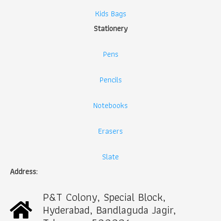
Kids Bags
Stationery
Pens
Pencils
Notebooks
Erasers
Slate
Address:
P&T Colony, Special Block,
Hyderabad, Bandlaguda Jagir,