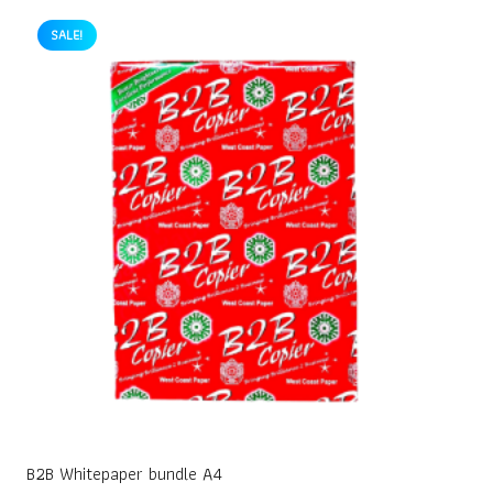
SALE!
B2B Whitepaper bundle A4