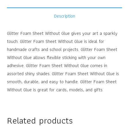
Description
Glitter Foam Sheet Without Glue gives your art a sparkly
touch. Glitter Foam Sheet Without Glue is ideal for
handmade crafts and school projects. Glitter Foam Sheet
Without Glue allows flexible sticking with your own
adhesive. Glitter Foam Sheet Without Glue comes in
assorted shiny shades. Glitter Foam Sheet Without Glue is
smooth, durable, and easy to handle. Glitter Foam Sheet
Without Glue is great for cards, models, and gifts
Related products