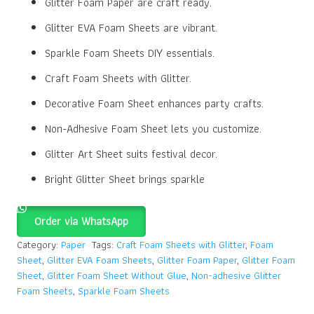
Glitter Foam Paper are craft ready.
Glitter EVA Foam Sheets are vibrant.
Sparkle Foam Sheets DIY essentials.
Craft Foam Sheets with Glitter.
Decorative Foam Sheet enhances party crafts.
Non-Adhesive Foam Sheet lets you customize.
Glitter Art Sheet suits festival decor.
Bright Glitter Sheet brings sparkle
Order via WhatsApp
Category:
Paper
Tags:
Craft Foam Sheets with Glitter
,
Foam
Sheet
,
Glitter EVA Foam Sheets
,
Glitter Foam Paper
,
Glitter Foam
Sheet
,
Glitter Foam Sheet Without Glue
,
Non-adhesive Glitter
Foam Sheets
,
Sparkle Foam Sheets