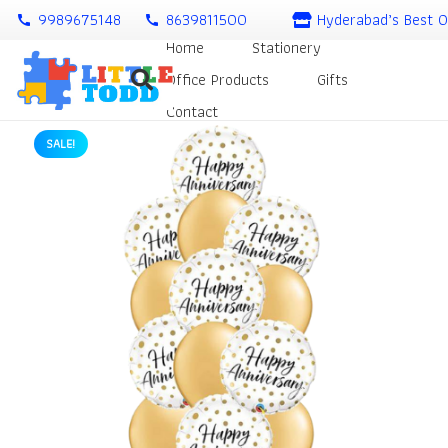
9989675148
8639811500
Hyderabad’s Best O
call
call
Home
Stationery
Office Products
Gifts
Contact
SALE!