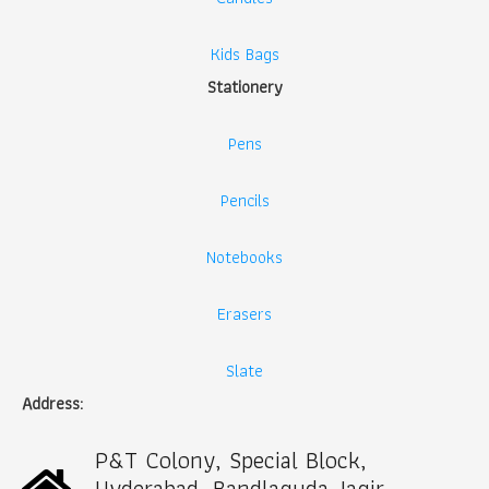
Kids Bags
Stationery
Pens
Pencils
Notebooks
Erasers
Slate
Address:
P&T Colony, Special Block,
Hyderabad, Bandlaguda Jagir,