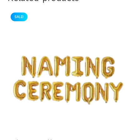
SALE!