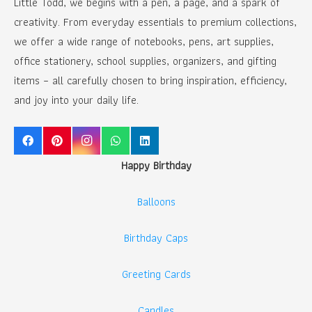
Little Todd, we begins with a pen, a page, and a spark of
creativity. From everyday essentials to premium collections,
we offer a wide range of notebooks, pens, art supplies,
office stationery, school supplies, organizers, and gifting
items – all carefully chosen to bring inspiration, efficiency,
and joy into your daily life.
Happy Birthday
Balloons
Birthday Caps
Greeting Cards
Candles