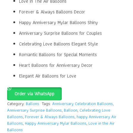
Love In The Air Balloons
Forever & Always Balloons Decor
Happy Anniversary Mylar Balloons Shiny
Anniversary Surprise Balloons for Couples
Celebrating Love Balloons Elegant Style
Romantic Balloons for Special Moments
Heart Balloons for Anniversary Decor
Elegant Air Balloons for Love
Order via WhatsApp
Category:
Ballons
Tags:
Anniversary Celebration Balloons
,
Anniversary Surprise Balloons
,
Balloon
,
Celebrating Love
Balloons
,
Forever & Always Balloons
,
happy Anniversary Air
Balloons
,
Happy Anniversary Mylar Balloons
,
Love in the Air
Balloons