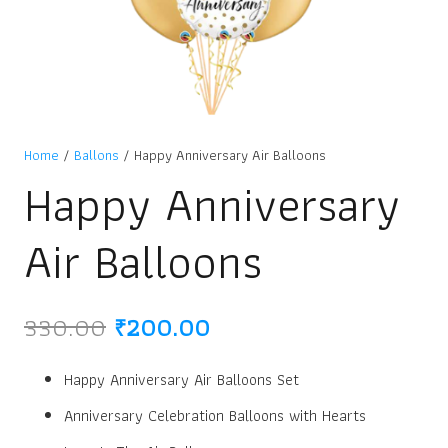
Home
/
Ballons
/ Happy Anniversary Air Balloons
Happy Anniversary
Air Balloons
Original
Current
330.00
₹
200.00
price
price
was:
is:
Happy Anniversary Air Balloons Set
₹330.00.
₹200.00.
Anniversary Celebration Balloons with Hearts