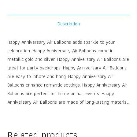
Description
Happy Anniversary Air Balloons adds sparkle to your
celebration. Happy Anniversary Air Balloons come in
metallic gold and silver. Happy Anniversary Air Balloons are
great for party backdrops. Happy Anniversary Air Balloons
are easy to inflate and hang. Happy Anniversary Air
Balloons enhance romantic settings. Happy Anniversary Air
Balloons are perfect for home or hall events. Happy
Anniversary Air Balloons are made of long-lasting material.
Related products