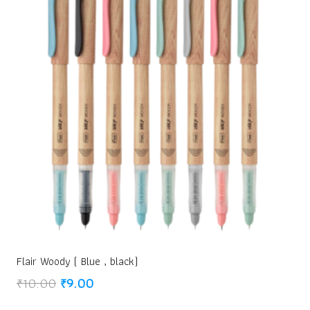
Flair Woody ( Blue , black)
Original
Current
₹
10.00
₹
9.00
price
price