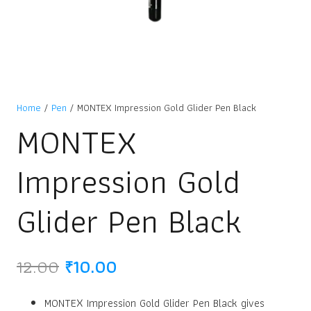
Home
/
Pen
/ MONTEX Impression Gold Glider Pen Black
MONTEX
Impression Gold
Glider Pen Black
Original
Current
12.00
₹
10.00
price
price
was:
is:
MONTEX Impression Gold Glider Pen Black gives