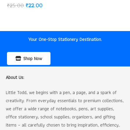
Original
Current
₹
25.00
₹
22.00
price
price
was:
is:
₹25.00.
₹22.00.
Your One-Stop Stationery Destination.
Shop Now
About Us:
Little Todd, we begins with a pen, a page, and a spark of
creativity. From everyday essentials to premium collections,
we offer a wide range of notebooks, pens, art supplies,
office stationery, school supplies, organizers, and gifting
items – all carefully chosen to bring inspiration, efficiency,