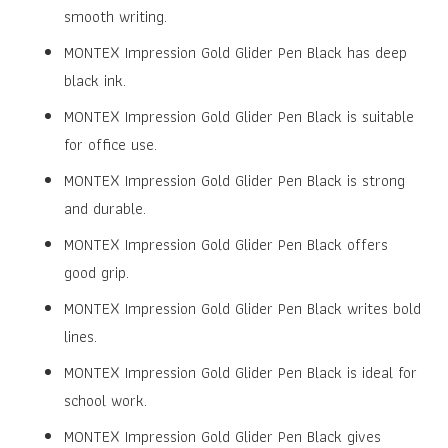
₹12.00.
₹10.00.
smooth writing.
MONTEX Impression Gold Glider Pen Black has deep
black ink.
MONTEX Impression Gold Glider Pen Black is suitable
for office use.
MONTEX Impression Gold Glider Pen Black is strong
and durable.
MONTEX Impression Gold Glider Pen Black offers
good grip.
MONTEX Impression Gold Glider Pen Black writes bold
lines.
MONTEX Impression Gold Glider Pen Black is ideal for
school work.
MONTEX Impression Gold Glider Pen Black gives