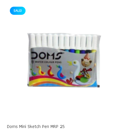
was:
is:
₹10.00.
₹9.00.
SALE!
Doms Mini Sketch Pen MRP 25