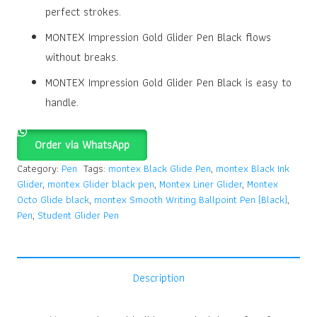
perfect strokes.
MONTEX Impression Gold Glider Pen Black flows
without breaks.
MONTEX Impression Gold Glider Pen Black is easy to
handle.
Order via WhatsApp
Category:
Pen
Tags:
montex Black Glide Pen
,
montex Black Ink
Glider
,
montex Glider black pen
,
Montex Liner Glider
,
Montex
Octo Glide black
,
montex Smooth Writing Ballpoint Pen (Black)
,
Pen
,
Student Glider Pen
Description