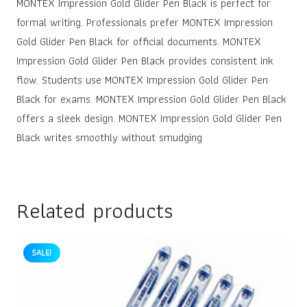
MONTEX Impression Gold Glider Pen Black is perfect for
formal writing. Professionals prefer MONTEX Impression
Gold Glider Pen Black for official documents. MONTEX
Impression Gold Glider Pen Black provides consistent ink
flow. Students use MONTEX Impression Gold Glider Pen
Black for exams. MONTEX Impression Gold Glider Pen Black
offers a sleek design. MONTEX Impression Gold Glider Pen
Black writes smoothly without smudging
Related products
SALE!