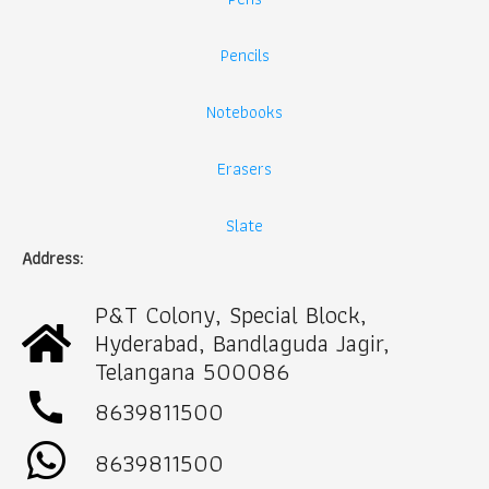
Pencils
Notebooks
Erasers
Slate
Address:
P&T Colony, Special Block,
Hyderabad, Bandlaguda Jagir,
Telangana 500086
call
8639811500
8639811500