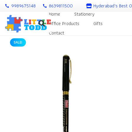
9989675148
8639811500
Hyderabad’s Best O
call
call
Home
Stationery
Office Products
Gifts
Contact
SALE!