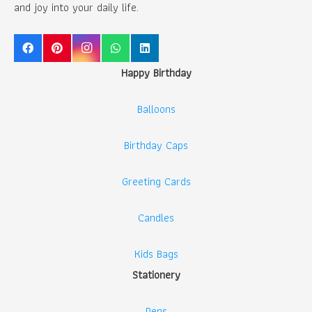
and joy into your daily life.
Happy Birthday
Balloons
Birthday Caps
Greeting Cards
Candles
Kids Bags
Stationery
Pens