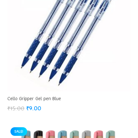
Cello Gripper Gel pen Blue
Original
Current
₹
15.00
₹
9.00
price
price
was:
is:
₹15.00.
₹9.00.
SALE!