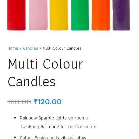
Home
/
Candles
/ Multi Colour Candles
Multi Colour
Candles
Original
Current
180.00
₹
120.00
price
price
was:
is:
Rainbow Sparkle lights up rooms
₹180.00.
₹120.00.
Twinkling Harmony for festive nights
Colour Fusion adds vibrant glow