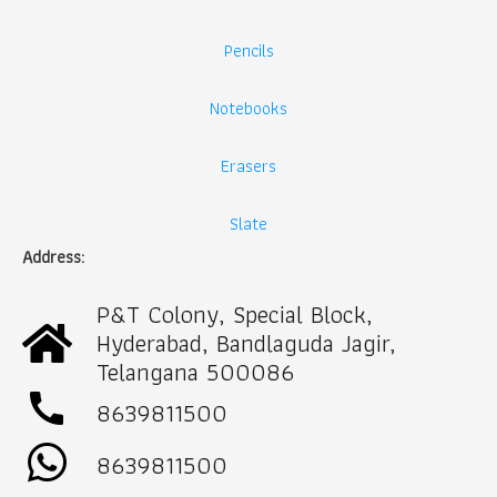
Pencils
Notebooks
Erasers
Slate
Address:
P&T Colony, Special Block,
Hyderabad, Bandlaguda Jagir,
Telangana 500086
call
8639811500
8639811500