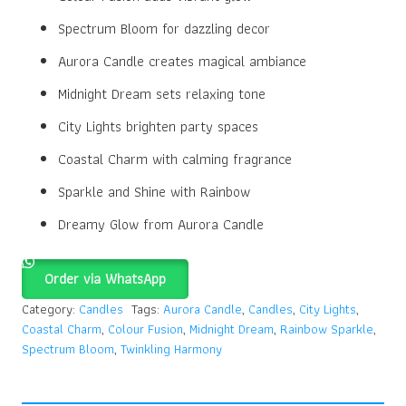
Spectrum Bloom for dazzling decor
Aurora Candle creates magical ambiance
Midnight Dream sets relaxing tone
City Lights brighten party spaces
Coastal Charm with calming fragrance
Sparkle and Shine with Rainbow
Dreamy Glow from Aurora Candle
Order via WhatsApp
Category:
Candles
Tags:
Aurora Candle
,
Candles
,
City Lights
,
Coastal Charm
,
Colour Fusion
,
Midnight Dream
,
Rainbow Sparkle
,
Spectrum Bloom
,
Twinkling Harmony