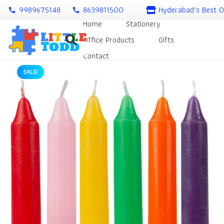
9989675148
8639811500
Hyderabad’s Best O
call
call
Home
Stationery
Office Products
Gifts
Contact
SALE!