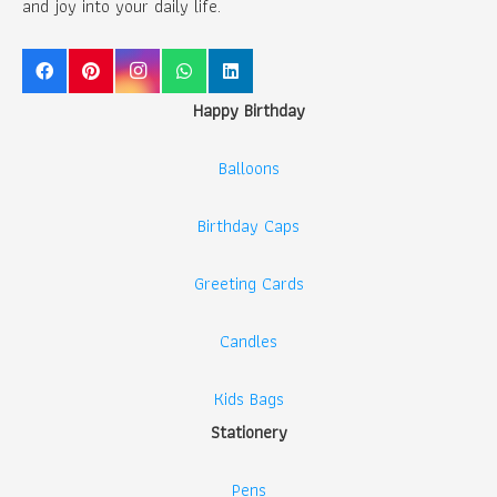
and joy into your daily life.
Happy Birthday
Balloons
Birthday Caps
Greeting Cards
Candles
Kids Bags
Stationery
Pens