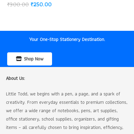
Original
Current
₹
300.00
₹
250.00
price
price
was:
is:
₹300.00.
₹250.00.
Your One-Stop Stationery Destination.
Shop Now
About Us:
Little Todd, we begins with a pen, a page, and a spark of
creativity. From everyday essentials to premium collections,
we offer a wide range of notebooks, pens, art supplies,
office stationery, school supplies, organizers, and gifting
items – all carefully chosen to bring inspiration, efficiency,