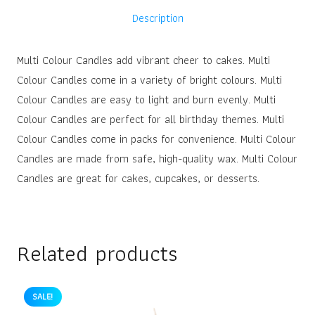
Description
Multi Colour Candles add vibrant cheer to cakes. Multi
Colour Candles come in a variety of bright colours. Multi
Colour Candles are easy to light and burn evenly. Multi
Colour Candles are perfect for all birthday themes. Multi
Colour Candles come in packs for convenience. Multi Colour
Candles are made from safe, high-quality wax. Multi Colour
Candles are great for cakes, cupcakes, or desserts.
Related products
SALE!