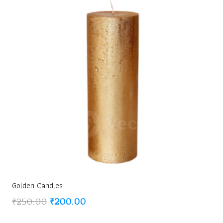
Golden Candles
Original
Current
₹
250.00
₹
200.00
price
price