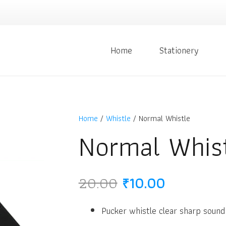
Home
Stationery
Home
/
Whistle
/ Normal Whistle
Normal Whis
Original
Current
20.00
₹
10.00
price
price
was:
is:
Pucker whistle clear sharp sound
₹20.00.
₹10.00.