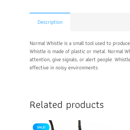
Description
Normal Whistle is a small tool used to produce
Whistle is made of plastic or metal. Normal Wh
attention, give signals, or alert people. Whis
effective in noisy environments.
Related products
SALE!