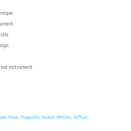
hnique
trument
stle
sign
wind instrument
pple Flute
,
Flageolet
,
Pucker Whistle
,
Siffleur
,