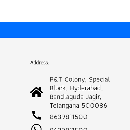
Address:
P&T Colony, Special
Block, Hyderabad,
Bandlaguda Jagir,
Telangana 500086
call
8639811500
8639811500