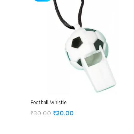
Football Whistle
Original
Current
₹
30.00
₹
20.00
price
price
was:
is: