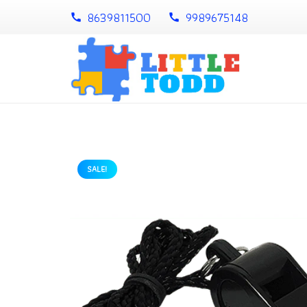
8639811500
9989675148
call
call
SALE!