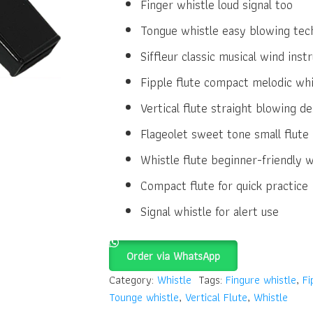
Finger whistle loud signal too
Tongue whistle easy blowing tec
Siffleur classic musical wind ins
Fipple flute compact melodic whi
Vertical flute straight blowing de
Flageolet sweet tone small flute
Whistle flute beginner-friendly 
Compact flute for quick practice
Signal whistle for alert use
Order via WhatsApp
Category:
Whistle
Tags:
Fingure whistle
,
Fi
Tounge whistle
,
Vertical Flute
,
Whistle