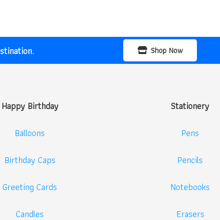
tination.
Shop Now
Happy Birthday
Stationery
Balloons
Pens
Birthday Caps
Pencils
Greeting Cards
Notebooks
Candles
Erasers