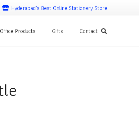
Hyderabad’s Best Online Stationery Store
Office Products
Gifts
Contact
tle