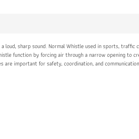
 a loud, sharp sound. Normal Whistle used in sports, traffic
istle function by forcing air through a narrow opening to c
tles are important for safety, coordination, and communicatio