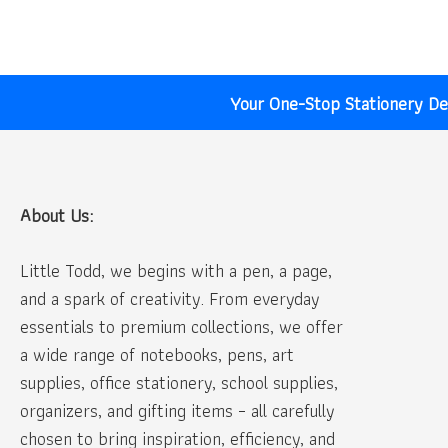
₹30.00.
₹20.00.
Your One-Stop Stationery Des
About Us:
Little Todd, we begins with a pen, a page,
and a spark of creativity. From everyday
essentials to premium collections, we offer
a wide range of notebooks, pens, art
supplies, office stationery, school supplies,
organizers, and gifting items – all carefully
chosen to bring inspiration, efficiency, and