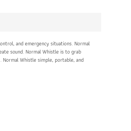
 control, and emergency situations. Normal
reate sound. Normal Whistle is to grab
n. Normal Whistle simple, portable, and