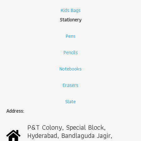
Kids Bags
Stationery
Pens
Pencils
Notebooks
Erasers
Slate
Address:
P&T Colony, Special Block,
Hyderabad, Bandlaguda Jagir,