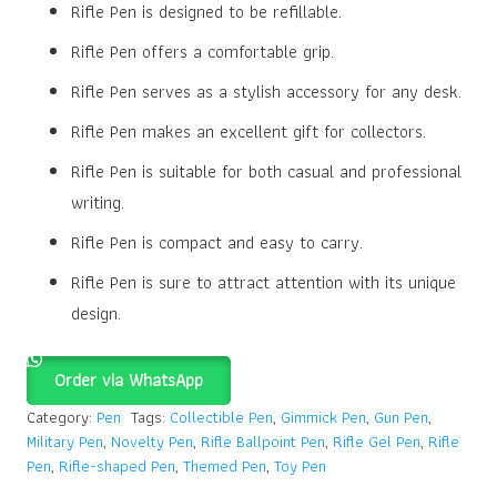
Rifle Pen is designed to be refillable.
Rifle Pen offers a comfortable grip.
Rifle Pen serves as a stylish accessory for any desk.
Rifle Pen makes an excellent gift for collectors.
Rifle Pen is suitable for both casual and professional
writing.
Rifle Pen is compact and easy to carry.
Rifle Pen is sure to attract attention with its unique
design.
Order via WhatsApp
Category:
Pen
Tags:
Collectible Pen
,
Gimmick Pen
,
Gun Pen
,
Military Pen
,
Novelty Pen
,
Rifle Ballpoint Pen
,
Rifle Gel Pen
,
Rifle
Pen
,
Rifle-shaped Pen
,
Themed Pen
,
Toy Pen