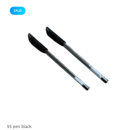
SALE!
SS pen black