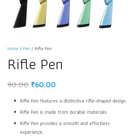
Home
/
Pen
/ Rifle Pen
Rifle Pen
Original
Current
90.00
₹
60.00
price
price
was:
is:
Rifle Pen features a distinctive rifle-shaped design.
₹90.00.
₹60.00.
Rifle Pen is made from durable materials.
Rifle Pen provides a smooth and effortless
experience.