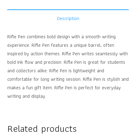
Description
Rifle Pen combines bold design with a smooth writing
experience. Rifle Pen features a unique barrel, often
inspired by action themes. Rifle Pen writes seamlessly with
bold ink flow and precision. Rifle Pen is great for students
and collectors alike. Rifle Pen is lightweight and
comfortable for long writing session. Rifle Pen is stylish and
makes a fun gift item. Rifle Pen is perfect for everyday
writing and display.
Related products