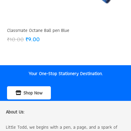
Classmate Octane Ball pen Blue
Original
Current
₹
10.00
₹
9.00
price
price
was:
is:
₹10.00.
₹9.00.
Your One-Stop Stationery Destination.
Shop Now
About Us:
Little Todd, we begins with a pen, a page, and a spark of