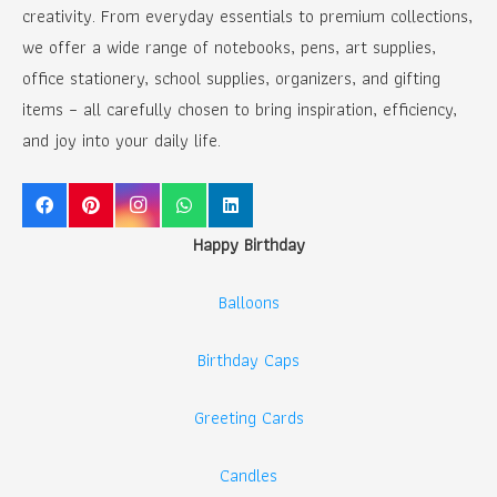
creativity. From everyday essentials to premium collections,
we offer a wide range of notebooks, pens, art supplies,
office stationery, school supplies, organizers, and gifting
items – all carefully chosen to bring inspiration, efficiency,
and joy into your daily life.
Happy Birthday
Balloons
Birthday Caps
Greeting Cards
Candles