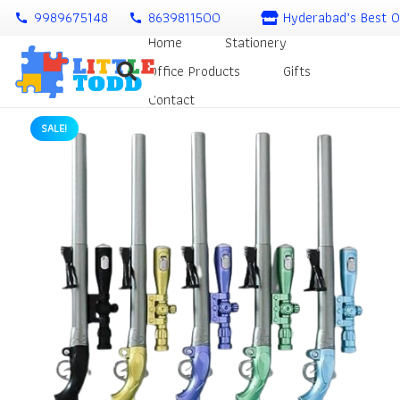
9989675148
8639811500
Hyderabad’s Best O
call
call
Home
Stationery
Office Products
Gifts
Contact
SALE!