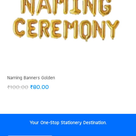
Naming Banners Golden
Original
Current
₹
100.00
₹
80.00
price
price
was:
is:
₹100.00.
₹80.00.
Your One-Stop Stationery Destination.