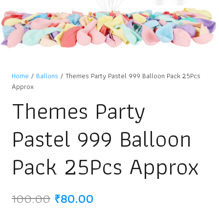
Home
/
Ballons
/ Themes Party Pastel 999 Balloon Pack 25Pcs
Approx
Themes Party
Pastel 999 Balloon
Pack 25Pcs Approx
Original
Current
100.00
₹
80.00
price
price