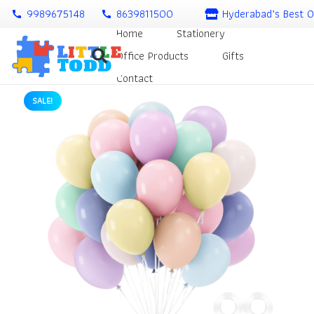
9989675148
8639811500
Hyderabad’s Best O
call
call
Home
Stationery
Office Products
Gifts
Contact
SALE!