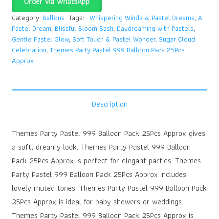
Order via WhatsApp
Category:
Ballons
Tags:
. Whispering Winds & Pastel Dreams
,
A
Pastel Dream
,
Blissful Bloom Bash
,
Daydreaming with Pastels
,
Gentle Pastel Glow
,
Soft Touch & Pastel Wonder
,
Sugar Cloud
Celebration
,
Themes Party Pastel 999 Balloon Pack 25Pcs
Approx
Description
Themes Party Pastel 999 Balloon Pack 25Pcs Approx gives
a soft, dreamy look. Themes Party Pastel 999 Balloon
Pack 25Pcs Approx is perfect for elegant parties. Themes
Party Pastel 999 Balloon Pack 25Pcs Approx includes
lovely muted tones. Themes Party Pastel 999 Balloon Pack
25Pcs Approx is ideal for baby showers or weddings.
Themes Party Pastel 999 Balloon Pack 25Pcs Approx is