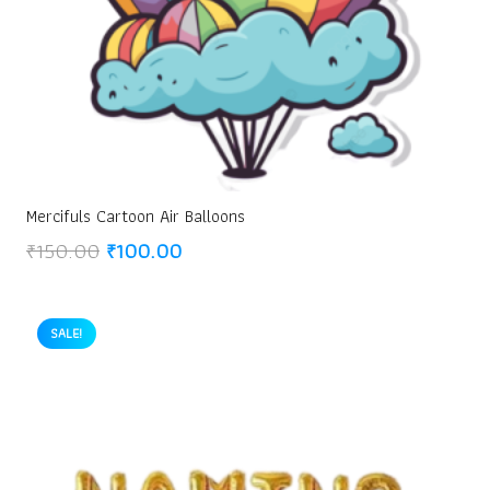
Mercifuls Cartoon Air Balloons
Original
Current
₹
150.00
₹
100.00
price
price
was:
is:
₹150.00.
₹100.00.
SALE!