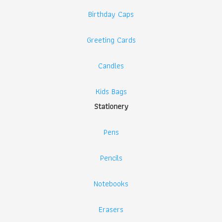
Birthday Caps
Greeting Cards
Candles
Kids Bags
Stationery
Pens
Pencils
Notebooks
Erasers