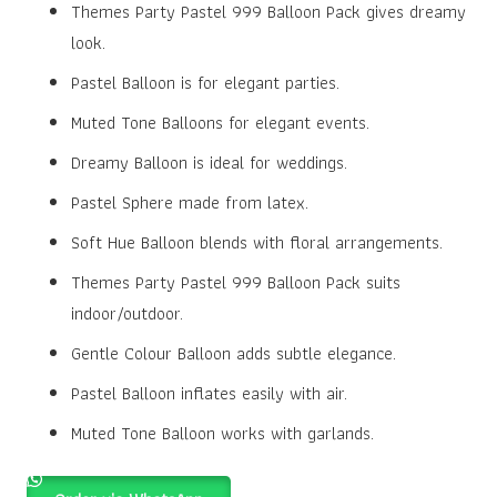
was:
is:
Themes Party Pastel 999 Balloon Pack gives dreamy
₹100.00.
₹80.00.
look.
Pastel Balloon is for elegant parties.
Muted Tone Balloons for elegant events.
Dreamy Balloon is ideal for weddings.
Pastel Sphere made from latex.
Soft Hue Balloon blends with floral arrangements.
Themes Party Pastel 999 Balloon Pack suits
indoor/outdoor.
Gentle Colour Balloon adds subtle elegance.
Pastel Balloon inflates easily with air.
Muted Tone Balloon works with garlands.