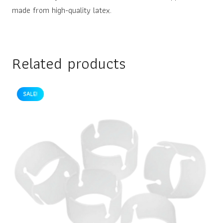
made from high-quality latex.
Related products
SALE!