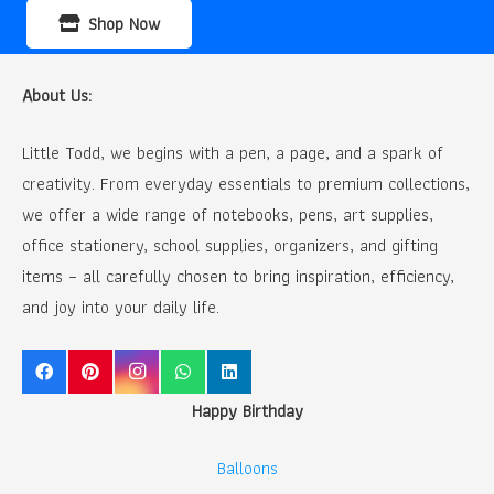
Shop Now
About Us:
Little Todd, we begins with a pen, a page, and a spark of
creativity. From everyday essentials to premium collections,
we offer a wide range of notebooks, pens, art supplies,
office stationery, school supplies, organizers, and gifting
items – all carefully chosen to bring inspiration, efficiency,
and joy into your daily life.
Happy Birthday
Balloons