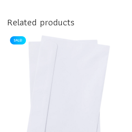
Related products
SALE!