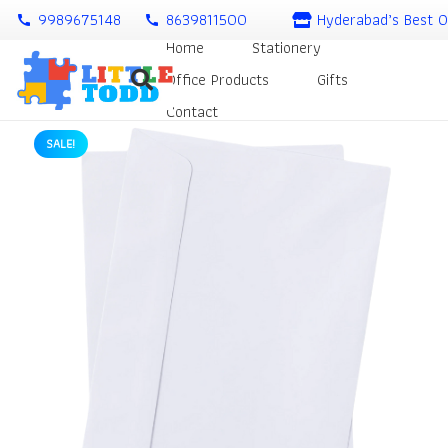
9989675148
8639811500
Hyderabad’s Best O
call
call
Home
Stationery
Office Products
Gifts
Contact
SALE!