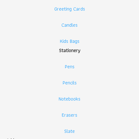
Greeting Cards
Candles
Kids Bags
Stationery
Pens
Pencils
Notebooks
Erasers
Slate