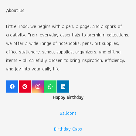
About Us:
Little Todd, we begins with a pen, a page, and a spark of
creativity. From everyday essentials to premium collections,
we offer a wide range of notebooks, pens, art supplies,
office stationery, school supplies, organizers, and gifting
items – all carefully chosen to bring inspiration, efficiency,
and joy into your daily life.
Happy Birthday
Balloons
Birthday Caps