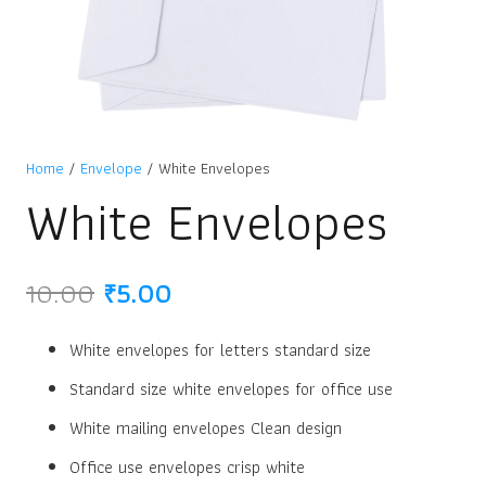
Home
/
Envelope
/ White Envelopes
White Envelopes
Original
Current
10.00
₹
5.00
price
price
was:
is:
White envelopes for letters standard size
₹10.00.
₹5.00.
Standard size white envelopes for office use
White mailing envelopes Clean design
Office use envelopes crisp white