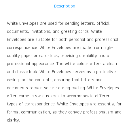
Description
White Envelopes are used for sending letters, official
documents, invitations, and greeting cards. White
Envelopes are suitable for both personal and professional
correspondence. White Envelopes are made from high-
quality paper or cardstock, providing durability and a
professional appearance. The white colour offers a clean
and classic look. White Envelopes serves as a protective
casing for the contents, ensuring that letters and
documents remain secure during mailing. White Envelopes
often come in various sizes to accommodate different
types of correspondence. White Envelopes are essential for
formal communication, as they convey professionalism and
clarity.