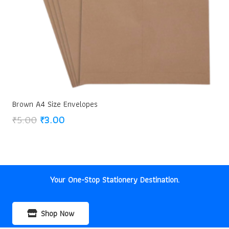
Brown A4 Size Envelopes
Original
Current
₹
5.00
₹
3.00
price
price
was:
is:
₹5.00.
₹3.00.
Your One-Stop Stationery Destination.
Shop Now