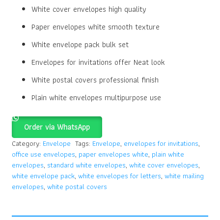
White cover envelopes high quality
Paper envelopes white smooth texture
White envelope pack bulk set
Envelopes for invitations offer Neat look
White postal covers professional finish
Plain white envelopes multipurpose use
Order via WhatsApp
Category:
Envelope
Tags:
Envelope
,
envelopes for invitations
,
office use envelopes
,
paper envelopes white
,
plain white
envelopes
,
standard white envelopes
,
white cover envelopes
,
white envelope pack
,
white envelopes for letters
,
white mailing
envelopes
,
white postal covers