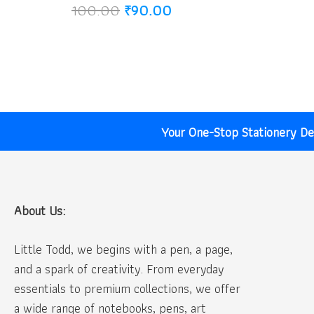
Original
Current
100.00
₹
90.00
price
price
was:
is:
₹100.00.
₹90.00.
Your One-Stop Stationery Des
About Us:
Little Todd, we begins with a pen, a page,
and a spark of creativity. From everyday
essentials to premium collections, we offer
a wide range of notebooks, pens, art