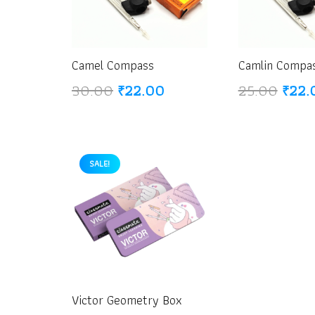
Camel Compass
Camlin Compa
Original
Current
Origi
30.00
₹
22.00
25.00
₹
22.
price
price
price
was:
is:
was:
₹30.00.
₹22.00.
₹25.
SALE!
Victor Geometry Box