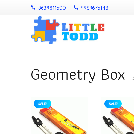
8639811500
9989675148
call
call
Geometry Box
SALE!
SALE!