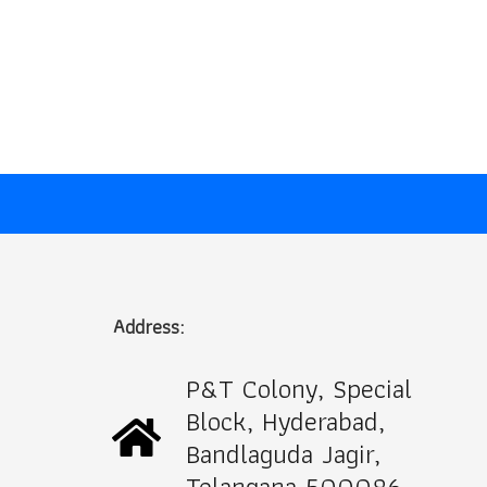
Address:
P&T Colony, Special
Block, Hyderabad,
Bandlaguda Jagir,
Telangana 500086