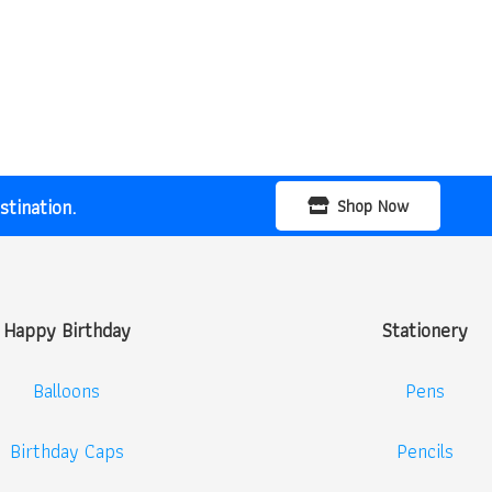
tination.
Shop Now
Happy Birthday
Stationery
Balloons
Pens
Birthday Caps
Pencils