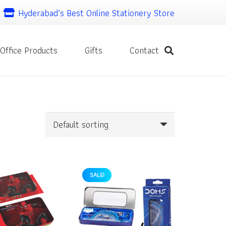
Hyderabad’s Best Online Stationery Store
Office Products
Gifts
Contact
SALE!