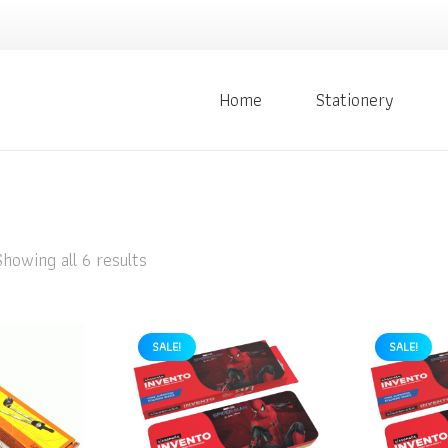
Home
Stationery
Showing all 6 results
SALE!
SALE!