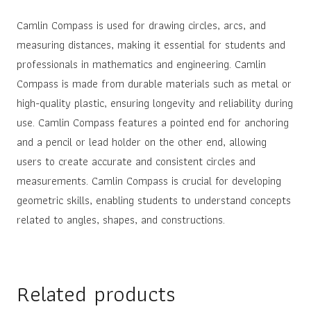
Camlin Compass is used for drawing circles, arcs, and
measuring distances, making it essential for students and
professionals in mathematics and engineering. Camlin
Compass is made from durable materials such as metal or
high-quality plastic, ensuring longevity and reliability during
use. Camlin Compass features a pointed end for anchoring
and a pencil or lead holder on the other end, allowing
users to create accurate and consistent circles and
measurements. Camlin Compass is crucial for developing
geometric skills, enabling students to understand concepts
related to angles, shapes, and constructions.
Related products