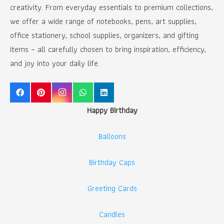
creativity. From everyday essentials to premium collections,
we offer a wide range of notebooks, pens, art supplies,
office stationery, school supplies, organizers, and gifting
items – all carefully chosen to bring inspiration, efficiency,
and joy into your daily life.
Happy Birthday
Balloons
Birthday Caps
Greeting Cards
Candles