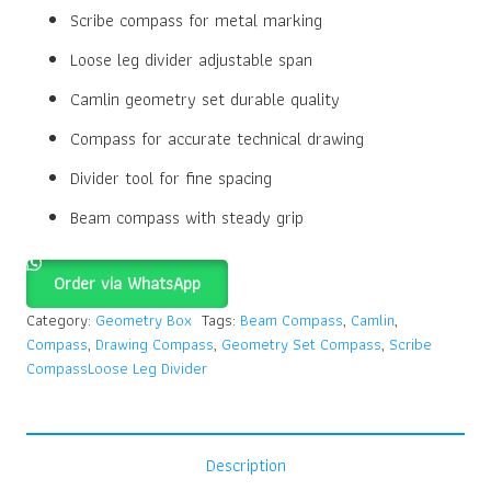
Scribe compass for metal marking
Loose leg divider adjustable span
Camlin geometry set durable quality
Compass for accurate technical drawing
Divider tool for fine spacing
Beam compass with steady grip
Order via WhatsApp
Category:
Geometry Box
Tags:
Beam Compass
,
Camlin
,
Compass
,
Drawing Compass
,
Geometry Set Compass
,
Scribe
CompassLoose Leg Divider
Description