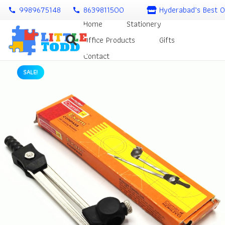
9989675148
8639811500
Hyderabad’s Best O
call
call
Home
Stationery
Office Products
Gifts
Contact
SALE!