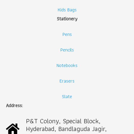
Kids Bags
Stationery
Pens
Pencils
Notebooks
Erasers
Slate
Address:
P&T Colony, Special Block,
Hyderabad, Bandlaguda Jagir,