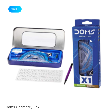
SALE!
Doms Geometry Box