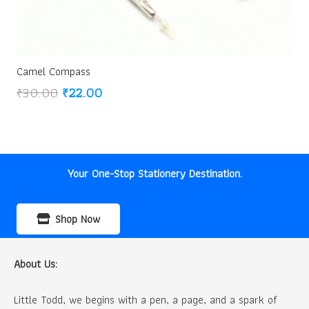
Camel Compass
Original
Current
₹
30.00
₹
22.00
price
price
was:
is:
₹30.00.
₹22.00.
Your One-Stop Stationery Destination.
Shop Now
About Us:
Little Todd, we begins with a pen, a page, and a spark of