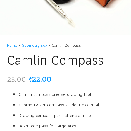
Home
/
Geometry Box
/ Camlin Compass
Camlin Compass
Original
Current
25.00
₹
22.00
price
price
was:
is:
Camlin compass precise drawing tool
₹25.00.
₹22.00.
Geometry set compass student essential
Drawing compass perfect circle maker
Beam compass for large arcs