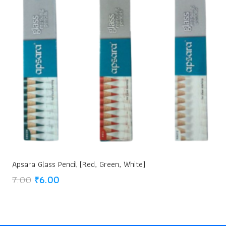
Apsara Glass Pencil (Red, Green, White)
Original
Current
7.00
₹
6.00
price
price
was:
is:
₹7.00.
₹6.00.