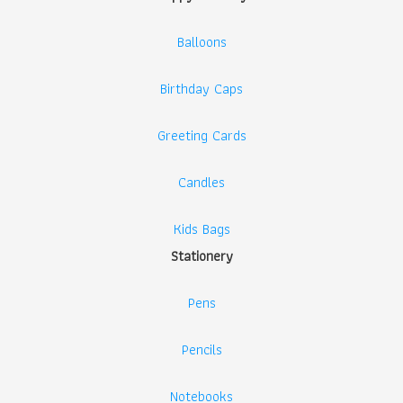
Balloons
Birthday Caps
Greeting Cards
Candles
Kids Bags
Stationery
Pens
Pencils
Notebooks