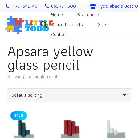
9989675148
8639811500
Hyderabad’s Best O
call
call
Home
Stationery
Office Products
Gifts
Contact
Apsara yellow
glass pencil
Showing the single result
SALE!