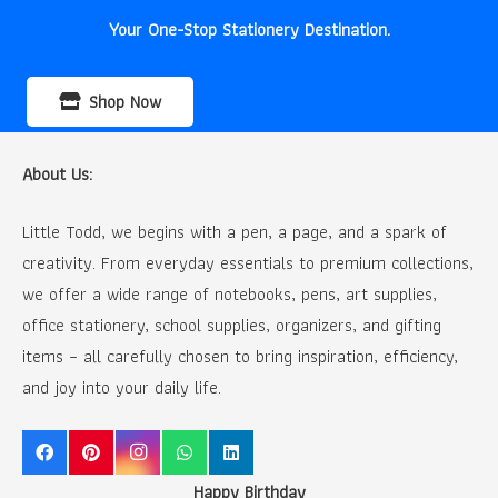
Your One-Stop Stationery Destination.
Shop Now
About Us:
Little Todd, we begins with a pen, a page, and a spark of
creativity. From everyday essentials to premium collections,
we offer a wide range of notebooks, pens, art supplies,
office stationery, school supplies, organizers, and gifting
items – all carefully chosen to bring inspiration, efficiency,
and joy into your daily life.
Happy Birthday