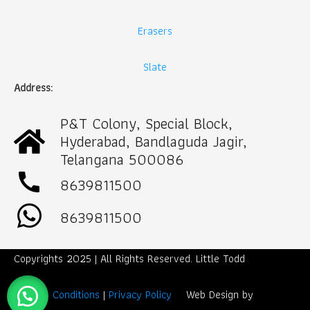
Erasers
Slate
Address:
P&T Colony, Special Block,
Hyderabad, Bandlaguda Jagir,
Telangana 500086
call
8639811500
8639811500
Copyrights 2025 | All Rights Reserved. Little Todd
Term & Conditions
|
Privacy Policy
Web Design by