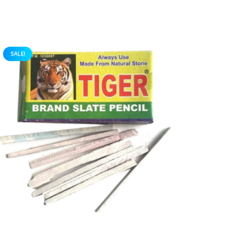
SALE!