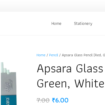
Home
Stationery
Home
/
Pencil
/ Apsara Glass Pencil (Red, G
Apsara Glass
Green, White
Original
Current
7.00
₹
6.00