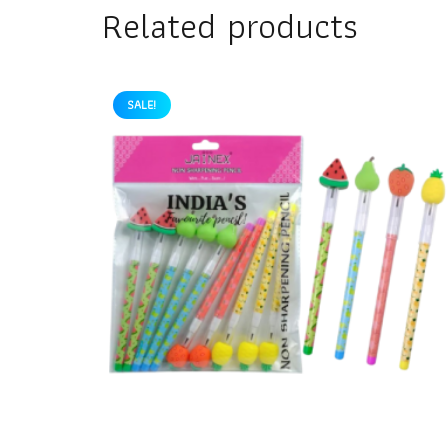
Related products
SALE!