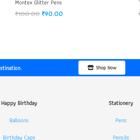
Montex Glitter Pens
Original
Current
₹
100.00
₹
90.00
price
price
was:
is:
₹100.00.
₹90.00.
tination.
Shop Now
Happy Birthday
Stationery
Balloons
Pens
Birthday Caps
Pencils