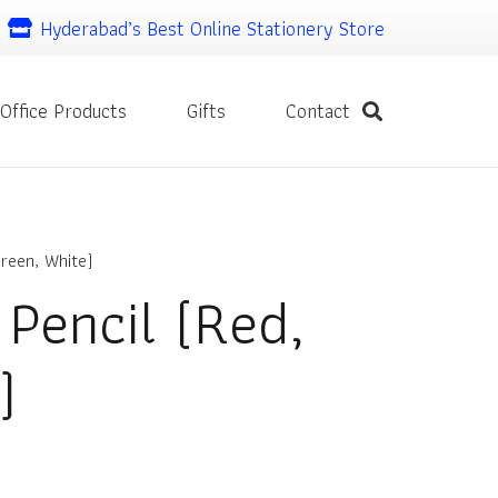
Hyderabad’s Best Online Stationery Store
Office Products
Gifts
Contact
reen, White)
 Pencil (Red,
)