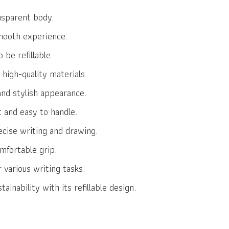
nsparent body.
smooth experience.
 be refillable.
high-quality materials.
nd stylish appearance.
t and easy to handle.
ecise writing and drawing.
mfortable grip.
r various writing tasks.
inability with its refillable design.