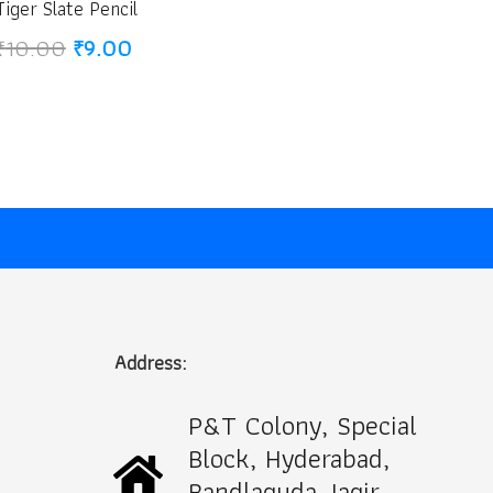
Tiger Slate Pencil
Original
Current
₹
10.00
₹
9.00
price
price
was:
is:
₹10.00.
₹9.00.
Address:
P&T Colony, Special
Block, Hyderabad,
Bandlaguda Jagir,