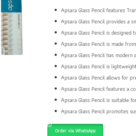
price
price
was:
is:
Apsara Glass Pencil features Tra
₹7.00.
₹6.00.
Apsara Glass Pencil provides a 
Apsara Glass Pencil is designed to
Apsara Glass Pencil is made from 
Apsara Glass Pencil has modern a
Apsara Glass Pencil is lightweigh
Apsara Glass Pencil allows for pr
Apsara Glass Pencil features a co
Apsara Glass Pencil is suitable fo
Apsara Glass Pencil promotes susta
Order via WhatsApp