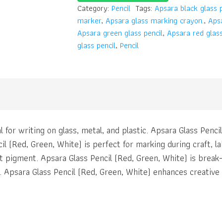
Category:
Pencil
Tags:
Apsara black glass p
marker
,
Apsara glass marking crayon.
,
Apsa
Apsara green glass pencil
,
Apsara red glass
glass pencil
,
Pencil
l for writing on glass, metal, and plastic. Apsara Glass Penci
l (Red, Green, White) is perfect for marking during craft, lab
t pigment. Apsara Glass Pencil (Red, Green, White) is break-
t. Apsara Glass Pencil (Red, Green, White) enhances creative 