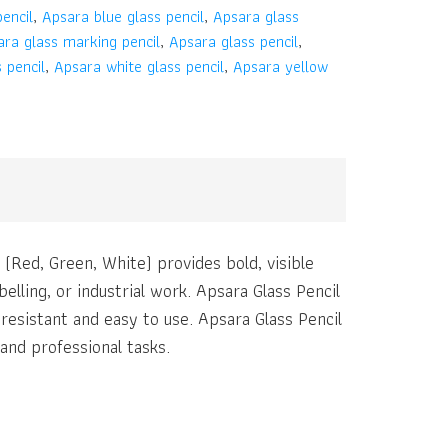
encil
,
Apsara blue glass pencil
,
Apsara glass
ra glass marking pencil
,
Apsara glass pencil
,
 pencil
,
Apsara white glass pencil
,
Apsara yellow
l (Red, Green, White) provides bold, visible
elling, or industrial work. Apsara Glass Pencil
resistant and easy to use. Apsara Glass Pencil
and professional tasks.