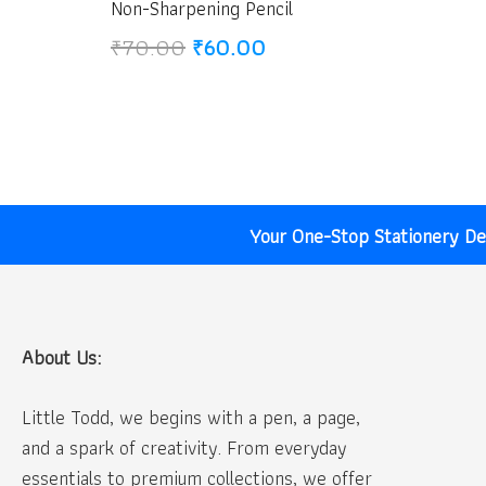
Non-Sharpening Pencil
Original
Current
₹
70.00
₹
60.00
price
price
was:
is:
₹70.00.
₹60.00.
Your One-Stop Stationery Des
About Us:
Little Todd, we begins with a pen, a page,
and a spark of creativity. From everyday
essentials to premium collections, we offer