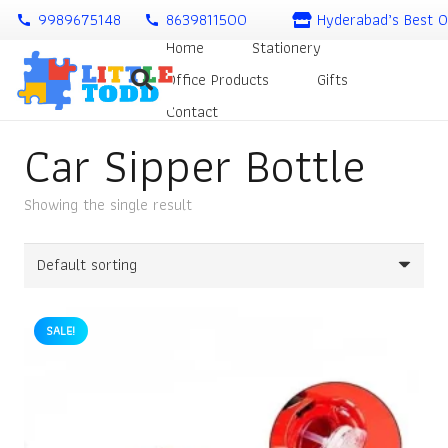
9989675148
8639811500
Hyderabad’s Best O
call
call
Home
Stationery
Office Products
Gifts
Contact
Car Sipper Bottle
Showing the single result
SALE!