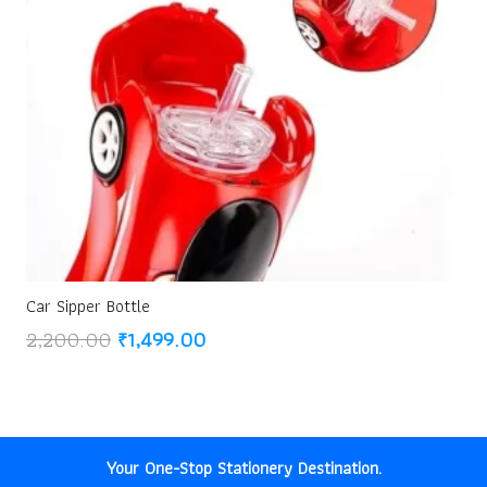
Car Sipper Bottle
Original
Current
2,200.00
₹
1,499.00
price
price
was:
is:
₹2,200.00.
₹1,499.00.
Your One-Stop Stationery Destination.