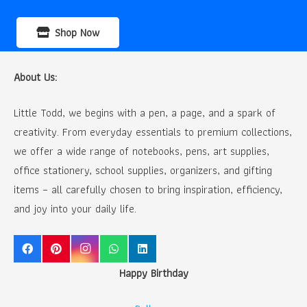
Shop Now
About Us:
Little Todd, we begins with a pen, a page, and a spark of
creativity. From everyday essentials to premium collections,
we offer a wide range of notebooks, pens, art supplies,
office stationery, school supplies, organizers, and gifting
items – all carefully chosen to bring inspiration, efficiency,
and joy into your daily life.
Happy Birthday