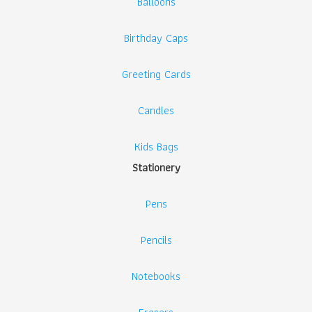
Balloons
Birthday Caps
Greeting Cards
Candles
Kids Bags
Stationery
Pens
Pencils
Notebooks