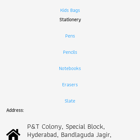
Kids Bags
Stationery
Pens
Pencils
Notebooks
Erasers
Slate
Address:
P&T Colony, Special Block,
Hyderabad, Bandlaguda Jagir,