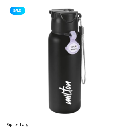
SALE!
Sipper Large