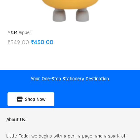
M&M Sipper
Original
Current
₹
549.00
₹
450.00
price
price
was:
is:
₹549.00.
₹450.00.
Your One-Stop Stationery Destination.
Shop Now
About Us:
Little Todd, we begins with a pen, a page, and a spark of