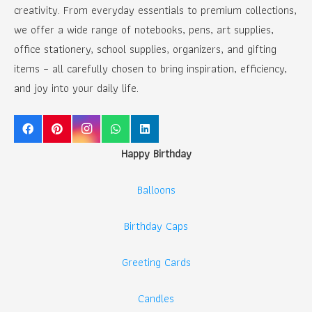
creativity. From everyday essentials to premium collections,
we offer a wide range of notebooks, pens, art supplies,
office stationery, school supplies, organizers, and gifting
items – all carefully chosen to bring inspiration, efficiency,
and joy into your daily life.
Happy Birthday
Balloons
Birthday Caps
Greeting Cards
Candles