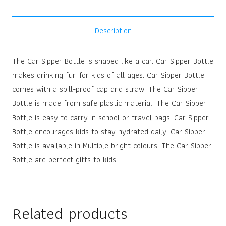
Description
The Car Sipper Bottle is shaped like a car. Car Sipper Bottle
makes drinking fun for kids of all ages. Car Sipper Bottle
comes with a spill-proof cap and straw. The Car Sipper
Bottle is made from safe plastic material. The Car Sipper
Bottle is easy to carry in school or travel bags. Car Sipper
Bottle encourages kids to stay hydrated daily. Car Sipper
Bottle is available in Multiple bright colours. The Car Sipper
Bottle are perfect gifts to kids.
Related products