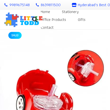
9989675148
8639811500
Hyderabad’s Best O
call
call
Home
Stationery
Office Products
Gifts
Contact
SALE!