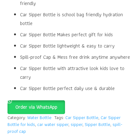
friendly
Car Sipper Bottle is school bag friendly hydration
bottle
Car Sipper Bottle Makes perfect gift for kids
Car Sipper Bottle lightweight & easy to carry
Spill-proof Cap & Mess free drink anytime anywhere
Car Sipper Bottle with attractive look kids love to
carry
Car Sipper Bottle perfect daily use & durable
Order via WhatsApp
Category:
Water Bottle
Tags:
Car Sipper Bottle
,
Car Sipper
Bottle for kids
,
car water sipper
,
sipper
,
Sipper Bottle
,
spill-
proof cap