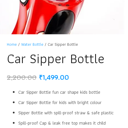
Home
/
Water Bottle
/ Car Sipper Bottle
Car Sipper Bottle
Original
Current
2,200.00
₹
1,499.00
price
price
was:
is:
Car Sipper Bottle fun car shape kids bottle
₹2,200.00.
₹1,499.00.
Car Sipper Bottle for kids with bright colour
Sipper Bottle with spill-proof straw & safe plastic
Spill-proof Cap & leak free top makes it child