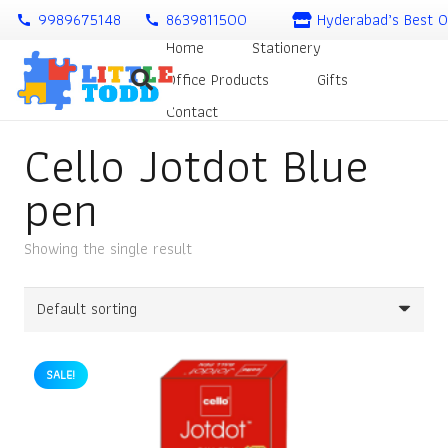
9989675148
8639811500
Hyderabad’s Best O
call
call
Home
Stationery
Office Products
Gifts
Contact
Cello Jotdot Blue
pen
Showing the single result
SALE!