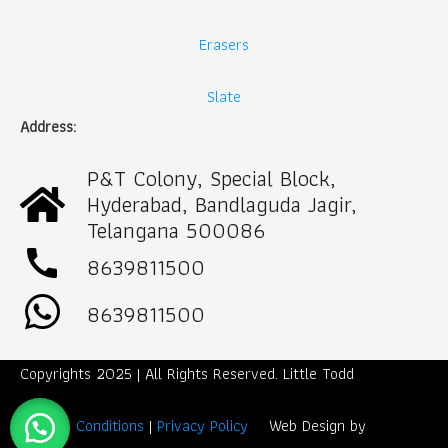
Erasers
Slate
Address:
P&T Colony, Special Block,
Hyderabad, Bandlaguda Jagir,
Telangana 500086
call
8639811500
8639811500
Copyrights 2025 | All Rights Reserved. Little Todd
Term & Conditions
|
Privacy Policy
Web Design by