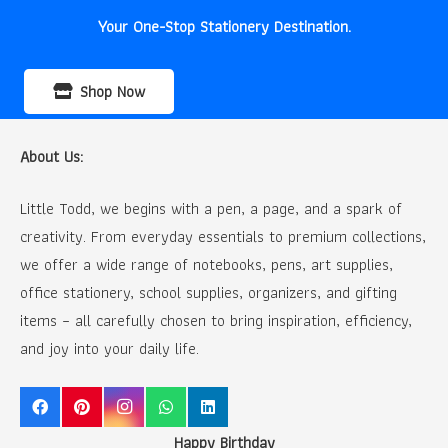
Your One-Stop Stationery Destination.
Shop Now
About Us:
Little Todd, we begins with a pen, a page, and a spark of
creativity. From everyday essentials to premium collections,
we offer a wide range of notebooks, pens, art supplies,
office stationery, school supplies, organizers, and gifting
items – all carefully chosen to bring inspiration, efficiency,
and joy into your daily life.
Happy Birthday