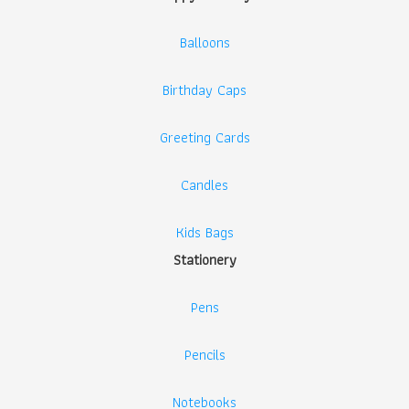
Balloons
Birthday Caps
Greeting Cards
Candles
Kids Bags
Stationery
Pens
Pencils
Notebooks