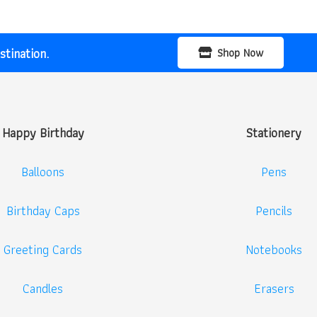
tination.
Shop Now
Happy Birthday
Stationery
Balloons
Pens
Birthday Caps
Pencils
Greeting Cards
Notebooks
Candles
Erasers