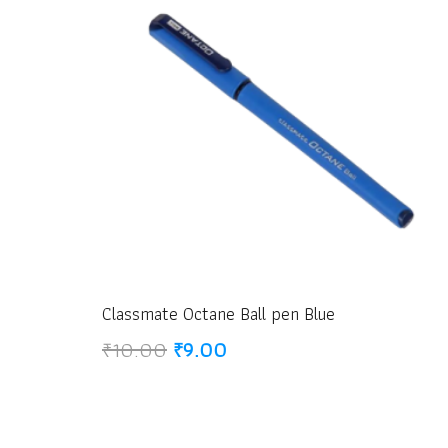
Classmate Octane Ball pen Blue
Original
Current
₹
10.00
₹
9.00
price
price
was:
is:
₹10.00.
₹9.00.