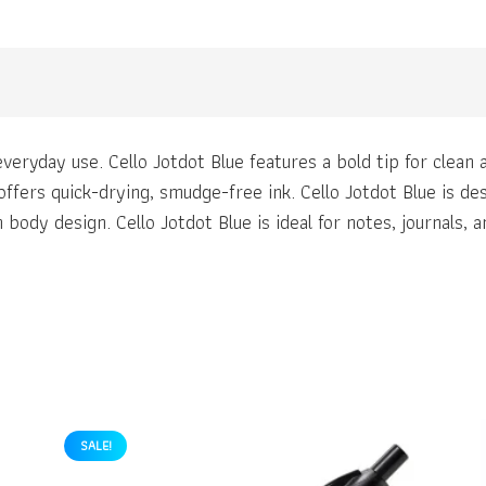
veryday use. Cello Jotdot Blue features a bold tip for clean a
 offers quick-drying, smudge-free ink. Cello Jotdot Blue is d
body design. Cello Jotdot Blue is ideal for notes, journals, 
SALE!