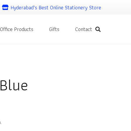
Hyderabad’s Best Online Stationery Store
Office Products
Gifts
Contact
 Blue
.