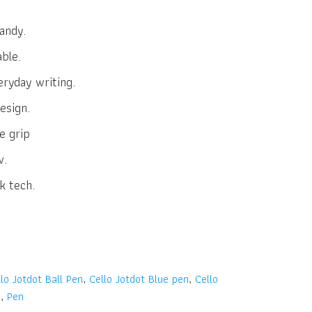
andy.
able.
eryday writing.
esign.
e grip
w.
k tech.
lo Jotdot Ball Pen
,
Cello Jotdot Blue pen
,
Cello
n
,
Pen