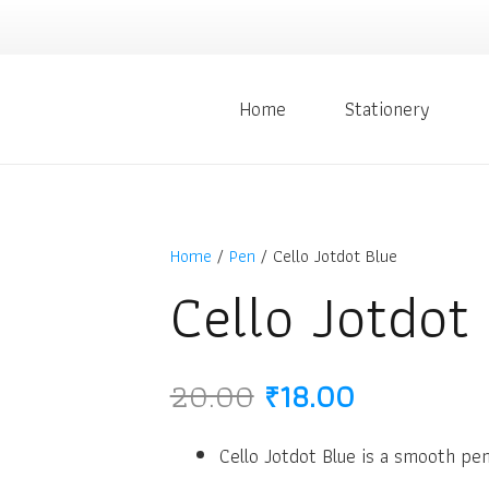
Home
Stationery
Home
/
Pen
/ Cello Jotdot Blue
Cello Jotdot
Original
Current
20.00
₹
18.00
price
price
was:
is:
Cello Jotdot Blue is a smooth pen
₹20.00.
₹18.00.