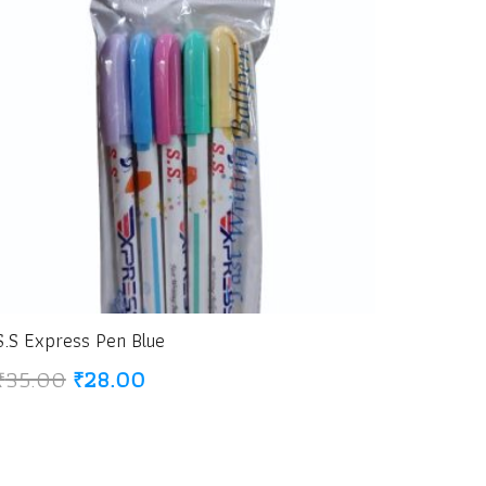
S.S Express Pen Blue
Original
Current
₹
35.00
₹
28.00
price
price
was:
is:
₹35.00.
₹28.00.