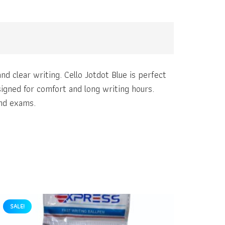
nd clear writing. Cello Jotdot Blue is perfect
esigned for comfort and long writing hours.
and exams.
SALE!