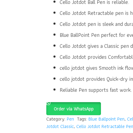
Cello Jotdot Ball Pen is reliable.
Cello Jotdot Retractable pen is h
Cello Jotdot pen is sleek and dur
Blue BallPoint Pen perfect for ev
Cello Jotdot gives a Classic pen d
Cello Jotdot provides Comfortabl
cello jotdot gives Smooth ink flo
cello jotdot provides Quick-dry in
Reliable Pen supports fast work.
Order via WhatsApp
Category:
Pen
Tags:
Blue Ballpoint Pen
,
Cel
Jotdot Classic
,
Cello Jotdot Retractable Pe