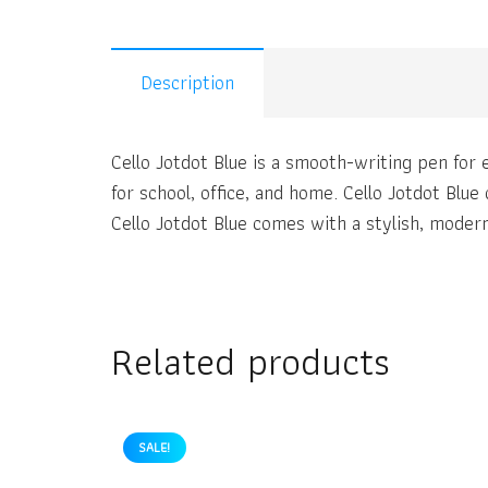
Description
Cello Jotdot Blue is a smooth-writing pen for e
for school, office, and home. Cello Jotdot Blue
Cello Jotdot Blue comes with a stylish, modern 
Related products
SALE!