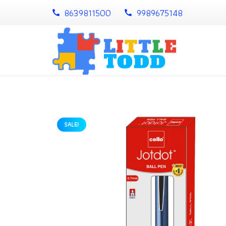
8639811500
9989675148
call
call
SALE!