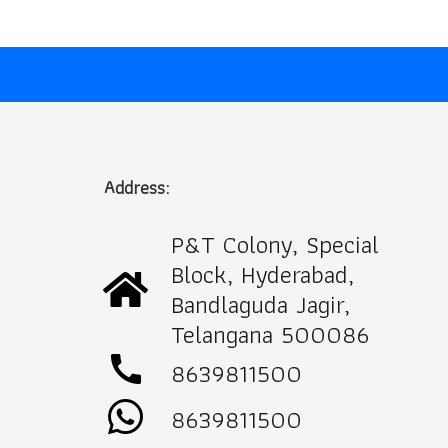
Address:
P&T Colony, Special
Block, Hyderabad,
Bandlaguda Jagir,
Telangana 500086
call
8639811500
8639811500