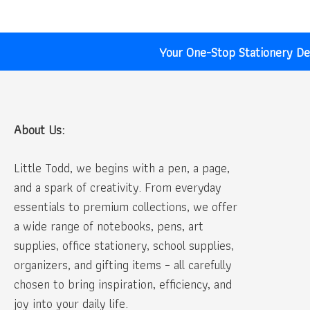
Your One-Stop Stationery Des
About Us:
Little Todd, we begins with a pen, a page,
and a spark of creativity. From everyday
essentials to premium collections, we offer
a wide range of notebooks, pens, art
supplies, office stationery, school supplies,
organizers, and gifting items – all carefully
chosen to bring inspiration, efficiency, and
joy into your daily life.