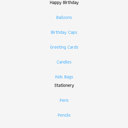
Happy Birthday
Balloons
Birthday Caps
Greeting Cards
Candles
Kids Bags
Stationery
Pens
Pencils