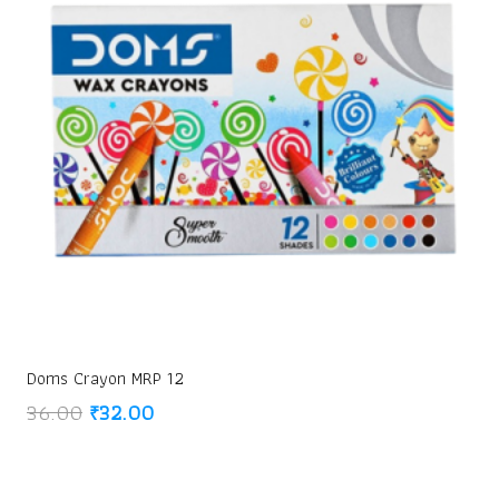
Doms Crayon MRP 12
Original
Current
36.00
₹
32.00
price
price
was:
is:
₹36.00.
₹32.00.