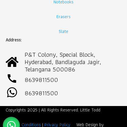
Notebooks
Erasers
Slate
Address:
P&T Colony, Special Block,
Hyderabad, Bandlaguda Jagir,
Telangana 500086
call
8639811500
8639811500
Copyrights 2025 | All Rights Reserved. Little Todd
Term & Conditions
|
Privacy Policy
Web Design by