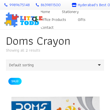
9989675148
8639811500
Hyderabad’s Best O
call
call
Home
Stationery
Office Products
Gifts
Contact
Doms Crayon
Showing all 2 results
SALE!