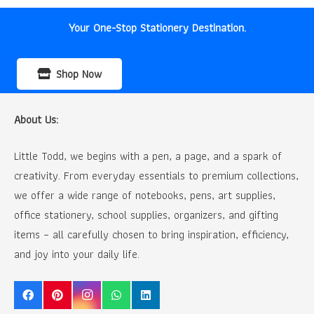
Your One-Stop Stationery Destination.
Shop Now
About Us:
Little Todd, we begins with a pen, a page, and a spark of
creativity. From everyday essentials to premium collections,
we offer a wide range of notebooks, pens, art supplies,
office stationery, school supplies, organizers, and gifting
items – all carefully chosen to bring inspiration, efficiency,
and joy into your daily life.