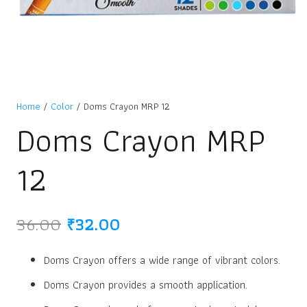
Home
/
Color
/ Doms Crayon MRP 12
Doms Crayon MRP
12
Original
Current
36.00
₹
32.00
price
price
was:
is:
Doms Crayon offers a wide range of vibrant colors.
₹36.00.
₹32.00.
Doms Crayon provides a smooth application.