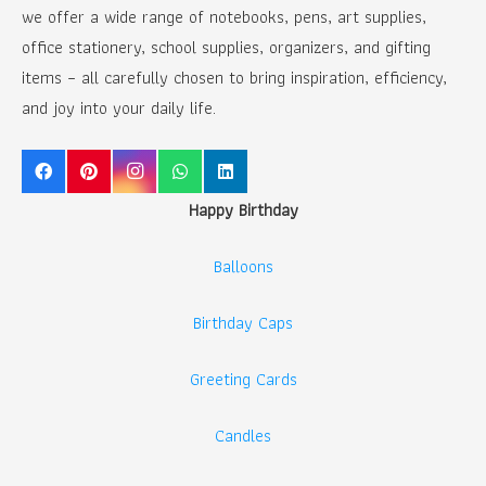
we offer a wide range of notebooks, pens, art supplies,
office stationery, school supplies, organizers, and gifting
items – all carefully chosen to bring inspiration, efficiency,
and joy into your daily life.
Happy Birthday
Balloons
Birthday Caps
Greeting Cards
Candles