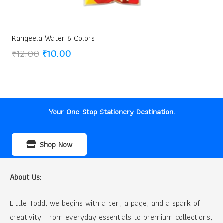
Rangeela Water 6 Colors
Original
Current
₹
12.00
₹
10.00
price
price
was:
is:
₹12.00.
₹10.00.
Your One-Stop Stationery Destination.
Shop Now
About Us:
Little Todd, we begins with a pen, a page, and a spark of
creativity. From everyday essentials to premium collections,