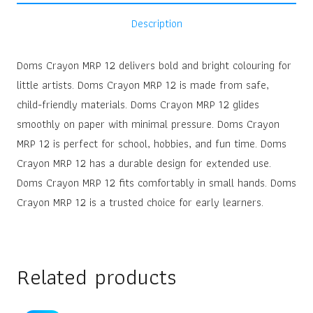
Description
Doms Crayon MRP 12 delivers bold and bright colouring for
little artists. Doms Crayon MRP 12 is made from safe,
child-friendly materials. Doms Crayon MRP 12 glides
smoothly on paper with minimal pressure. Doms Crayon
MRP 12 is perfect for school, hobbies, and fun time. Doms
Crayon MRP 12 has a durable design for extended use.
Doms Crayon MRP 12 fits comfortably in small hands. Doms
Crayon MRP 12 is a trusted choice for early learners.
Related products