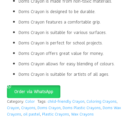
Doms Crayon is made from non-toxic materials.
Doms Crayon is designed to be durable.
Doms Crayon features a comfortable grip.
Doms Crayon is suitable for various surfaces.
Doms Crayon is perfect for school projects.
Doms Crayon offers great value for money.
Doms Crayon allows for easy blending of colours.
Doms Crayon is suitable for artists of all ages.
Order via WhatsApp
Category:
Color
Tags:
child-friendly Crayon
,
Coloring Crayons
,
Crayon
,
Crayons
,
Doms Crayon
,
Doms Plastic Crayons
,
Doms Wax
Crayons
,
oil pastel
,
Plastic Crayons
,
Wax Crayons