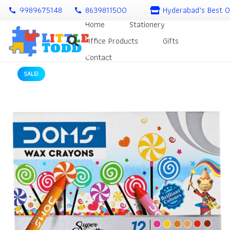
9989675148
8639811500
Hyderabad’s Best O
call
call
Home
Stationery
Office Products
Gifts
Contact
SALE!