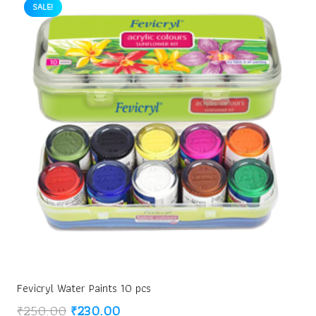
SALE!
Fevicryl Water Paints 10 pcs
Original
Current
₹
250.00
₹
230.00