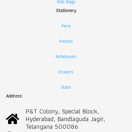
Kids Bags
Stationery
Pens
Pencils
Notebooks
Erasers
Slate
Address:
P&T Colony, Special Block,
Hyderabad, Bandlaguda Jagir,
Telangana 500086