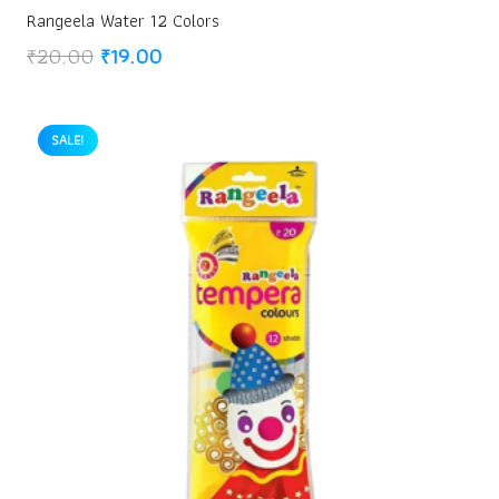
Rangeela Water 12 Colors
Original
Current
₹
20.00
₹
19.00
price
price
was:
is:
₹20.00.
₹19.00.
SALE!