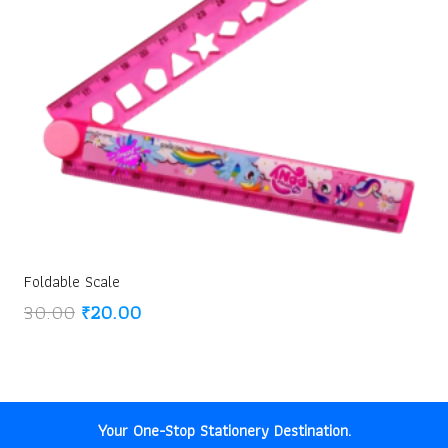
Foldable Scale
Original
Current
30.00
₹
20.00
price
price
was:
is:
₹30.00.
₹20.00.
Your One-Stop Stationery Destination.