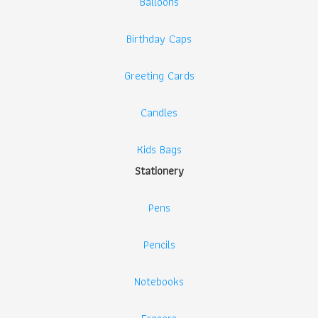
Balloons
Birthday Caps
Greeting Cards
Candles
Kids Bags
Stationery
Pens
Pencils
Notebooks