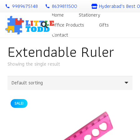
9989675148
8639811500
Hyderabad’s Best O
call
call
Home
Stationery
Office Products
Gifts
Contact
Extendable Ruler
Showing the single result
SALE!