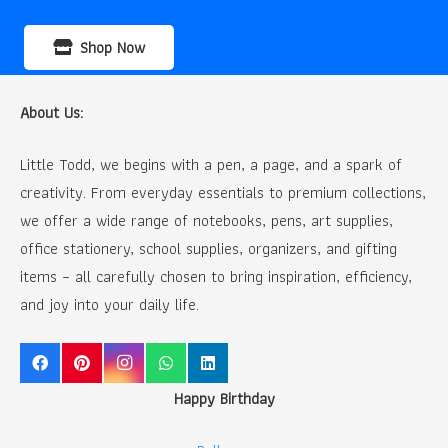
Shop Now
About Us:
Little Todd, we begins with a pen, a page, and a spark of
creativity. From everyday essentials to premium collections,
we offer a wide range of notebooks, pens, art supplies,
office stationery, school supplies, organizers, and gifting
items – all carefully chosen to bring inspiration, efficiency,
and joy into your daily life.
Happy Birthday