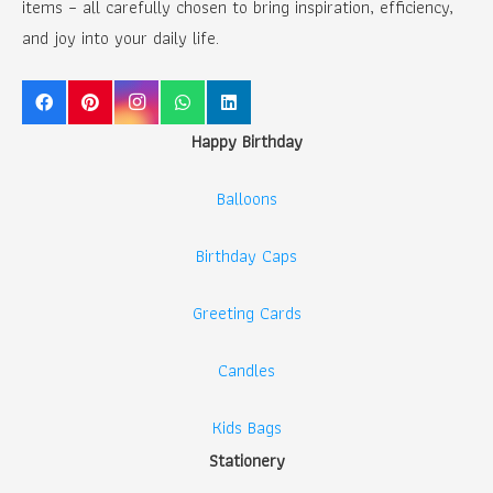
items – all carefully chosen to bring inspiration, efficiency,
and joy into your daily life.
Happy Birthday
Balloons
Birthday Caps
Greeting Cards
Candles
Kids Bags
Stationery