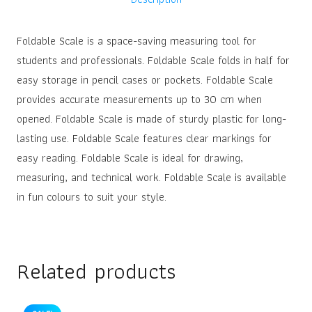
Foldable Scale is a space-saving measuring tool for
students and professionals. Foldable Scale folds in half for
easy storage in pencil cases or pockets. Foldable Scale
provides accurate measurements up to 30 cm when
opened. Foldable Scale is made of sturdy plastic for long-
lasting use. Foldable Scale features clear markings for
easy reading. Foldable Scale is ideal for drawing,
measuring, and technical work. Foldable Scale is available
in fun colours to suit your style.
Related products