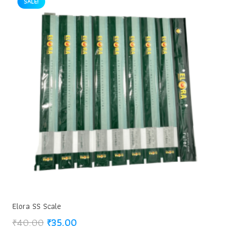
SALE!
Elora SS Scale
Original
Current
₹
40.00
₹
35.00