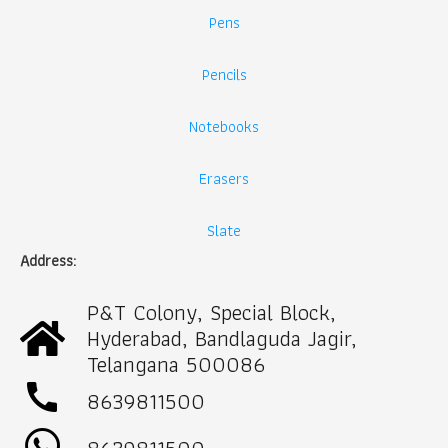
Pens
Pencils
Notebooks
Erasers
Slate
Address:
P&T Colony, Special Block,
Hyderabad, Bandlaguda Jagir,
Telangana 500086
call
8639811500
8639811500