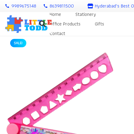
9989675148
8639811500
Hyderabad’s Best O
call
call
Home
Stationery
Office Products
Gifts
Contact
SALE!