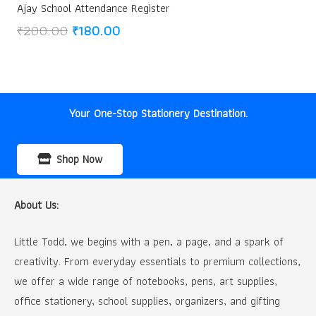
Ajay School Attendance Register
Original
Current
₹
200.00
₹
180.00
price
price
was:
is:
₹200.00.
₹180.00.
Your One-Stop Stationery Destination.
Shop Now
About Us:
Little Todd, we begins with a pen, a page, and a spark of
creativity. From everyday essentials to premium collections,
we offer a wide range of notebooks, pens, art supplies,
office stationery, school supplies, organizers, and gifting