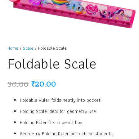
Home
/
Scale
/ Foldable Scale
Foldable Scale
Original
Current
30.00
₹
20.00
price
price
was:
is:
Foldable Ruler folds neatly into pocket
₹30.00.
₹20.00.
Folding Scale ideal for geometry use
Folding Ruler fits in pencil box
Geometry Folding Ruler perfect for students