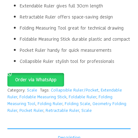
Extendable Ruler gives full 30cm length
Retractable Ruler offers space-saving design
Folding Measuring Tool great for technical drawing
Foldable Measuring Stick durable plastic and compact
Pocket Ruler handy for quick measurements
Collapsible Ruler stylish tool for professionals
Order via WhatsApp
Category:
Scale
Tags:
Collapsible Ruler/Pocket
,
Extendable
Ruler
,
Foldable Measuring Stick
,
Foldable Ruler
,
Folding
Measuring Tool
,
Folding Ruler
,
Folding Scale
,
Geometry Folding
Ruler
,
Pocket Ruler
,
Retractable Ruler
,
Scale
Description