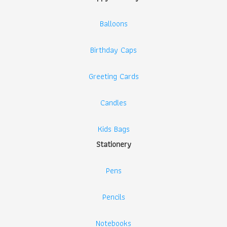
Balloons
Birthday Caps
Greeting Cards
Candles
Kids Bags
Stationery
Pens
Pencils
Notebooks