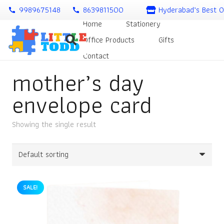
9989675148
8639811500
Hyderabad’s Best O
call
call
Home
Stationery
Office Products
Gifts
Contact
mother’s day
envelope card
Showing the single result
SALE!