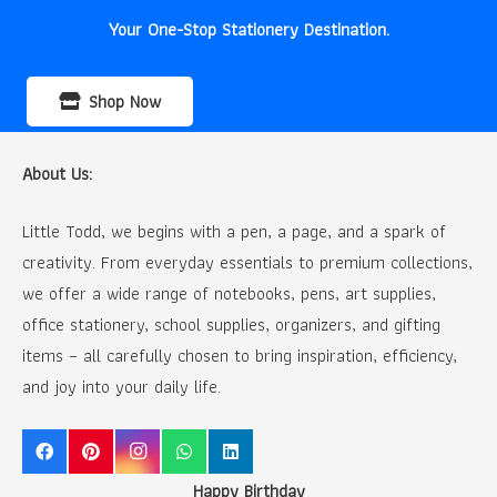
Your One-Stop Stationery Destination.
Shop Now
About Us:
Little Todd, we begins with a pen, a page, and a spark of
creativity. From everyday essentials to premium collections,
we offer a wide range of notebooks, pens, art supplies,
office stationery, school supplies, organizers, and gifting
items – all carefully chosen to bring inspiration, efficiency,
and joy into your daily life.
Happy Birthday