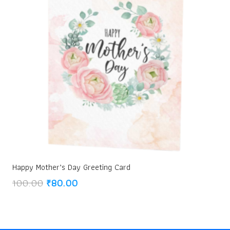
Happy Mother’s Day Greeting Card
Original
Current
100.00
₹
80.00
price
price
was:
is:
₹100.00.
₹80.00.