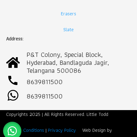
Erasers
Slate
Address:
P&T Colony, Special Block,
Hyderabad, Bandlaguda Jagir,
Telangana 500086
call
8639811500
8639811500
Copyrights 2025 | All Rights Reserved. Little Todd
Term & Conditions
|
Privacy Policy
Web Design by