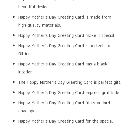
beautiful design.
Happy Mother’s Day Greeting Card is made from
high-quality materials.
Happy Mother’s Day Greeting Card make it special.
Happy Mother’s Day Greeting Card is perfect for
Gifting.
Happy Mother’s Day Greeting Card has a blank
interior.
The Happy Mother’s Day Greeting Card is perfect gift.
Happy Mother’s Day Greeting Card express gratitude.
Happy Mother’s Day Greeting Card fits standard
envelopes.
Happy Mother’s Day Greeting Card for the special