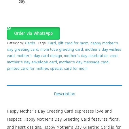
day.
Order via WhatsApp
Category:
Cards
Tags:
Card
,
gift card for mom
,
happy mother’s
day greeting card
,
mom love greeting card
,
mother's day wishes
card
,
mother’s day card design
,
mother’s day celebration card
,
mother’s day envelope card
,
mother’s day message card
,
printed card for mother
,
special card for mom
Description
Happy Mother’s Day Greeting Card expresses love and
respect. Happy Mother’s Day Greeting Card features floral
and heart designs. Happy Mother’s Day Greeting Card is for