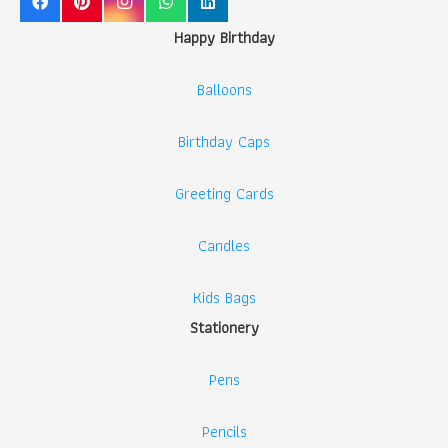
Happy Birthday
Balloons
Birthday Caps
Greeting Cards
Candles
Kids Bags
Stationery
Pens
Pencils