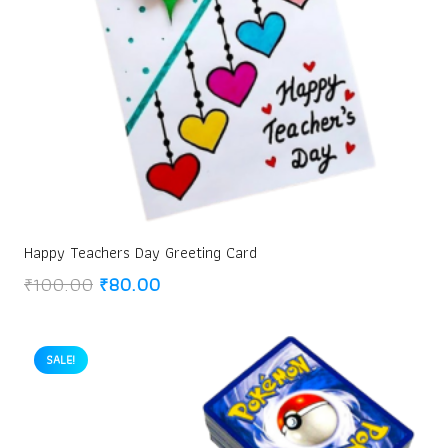
Happy Teachers Day Greeting Card
Original
Current
₹
100.00
₹
80.00
price
price
was:
is:
₹100.00.
₹80.00.
SALE!