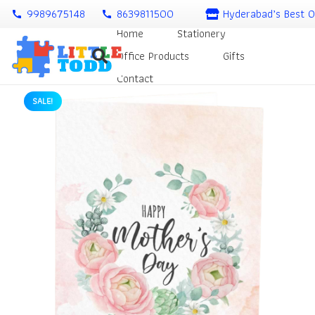
9989675148
8639811500
Hyderabad’s Best O
call
call
Home
Stationery
Office Products
Gifts
Contact
SALE!