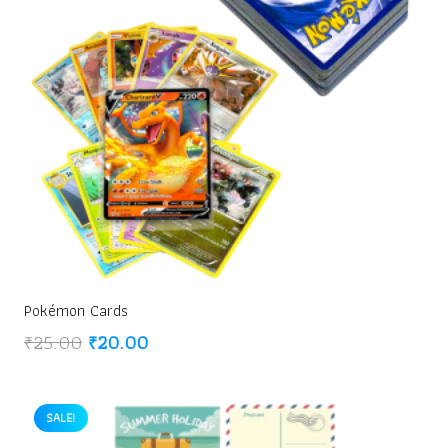
Pokémon Cards
Original
Current
₹
25.00
₹
20.00
price
price
was:
is:
₹25.00.
₹20.00.
SALE!