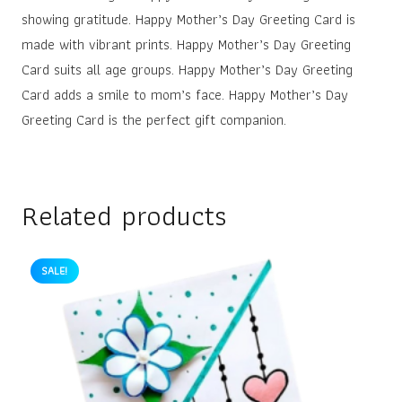
showing gratitude. Happy Mother’s Day Greeting Card is
made with vibrant prints. Happy Mother’s Day Greeting
Card suits all age groups. Happy Mother’s Day Greeting
Card adds a smile to mom’s face. Happy Mother’s Day
Greeting Card is the perfect gift companion.
Related products
SALE!