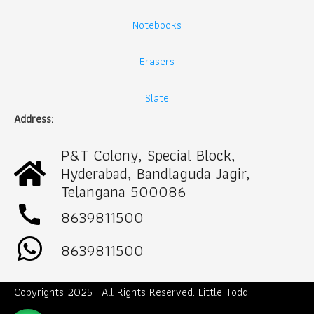
Notebooks
Erasers
Slate
Address:
P&T Colony, Special Block,
Hyderabad, Bandlaguda Jagir,
Telangana 500086
call
8639811500
8639811500
Copyrights 2025 | All Rights Reserved. Little Todd