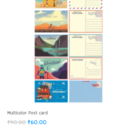
Multicolor Post card
Original
Current
₹
90.00
₹
60.00
price
price