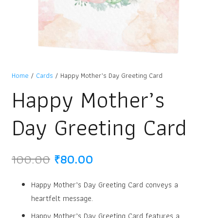
Home
/
Cards
/ Happy Mother’s Day Greeting Card
Happy Mother’s
Day Greeting Card
Original
Current
100.00
₹
80.00
price
price
was:
is:
Happy Mother’s Day Greeting Card conveys a
₹100.00.
₹80.00.
heartfelt message.
Happy Mother’s Day Greeting Card features a