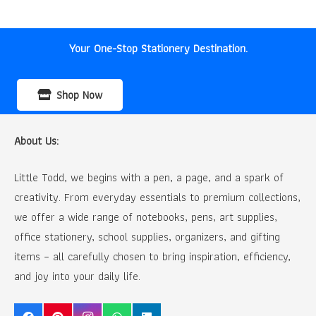
was:
is:
₹90.00.
₹60.00.
Your One-Stop Stationery Destination.
Shop Now
About Us:
Little Todd, we begins with a pen, a page, and a spark of
creativity. From everyday essentials to premium collections,
we offer a wide range of notebooks, pens, art supplies,
office stationery, school supplies, organizers, and gifting
items – all carefully chosen to bring inspiration, efficiency,
and joy into your daily life.