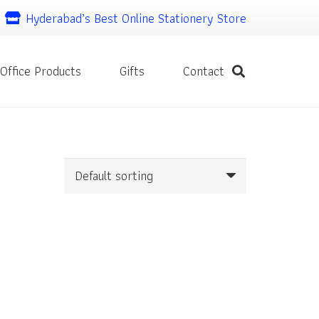
Hyderabad’s Best Online Stationery Store
Office Products
Gifts
Contact