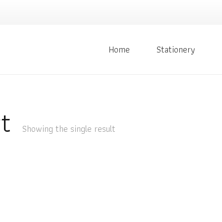
Home
Stationery
t
Showing the single result