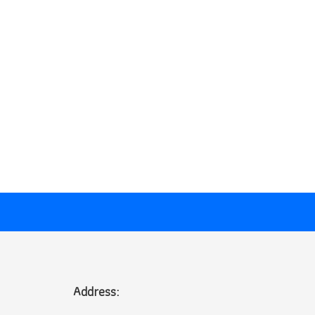
Address: