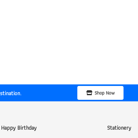
tination.
Shop Now
Happy Birthday
Stationery