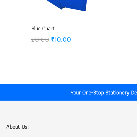
Blue Chart
Original
Current
20.00
₹
10.00
price
price
was:
is:
₹20.00.
₹10.00.
Your One-Stop Stationery Des
About Us: