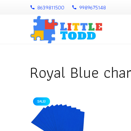
8639811500
9989675148
call
call
Royal Blue char
SALE!