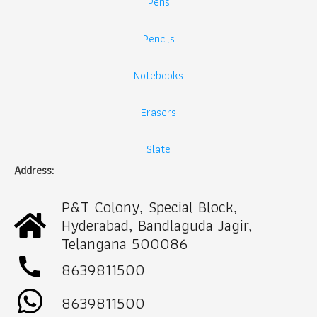
Pens
Pencils
Notebooks
Erasers
Slate
Address:
P&T Colony, Special Block,
Hyderabad, Bandlaguda Jagir,
Telangana 500086
call
8639811500
8639811500