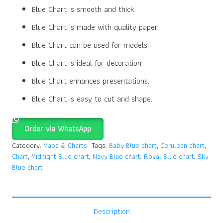
Blue Chart is smooth and thick.
Blue Chart is made with quality paper
Blue Chart can be used for models.
Blue Chart is ideal for decoration.
Blue Chart enhances presentations.
Blue Chart is easy to cut and shape.
Order via WhatsApp
Category:
Maps & Charts
Tags:
Baby Blue chart
,
Cerulean chart
,
Chart
,
Midnight Blue chart
,
Navy Blue chart
,
Royal Blue chart
,
Sky
Blue chart
Description