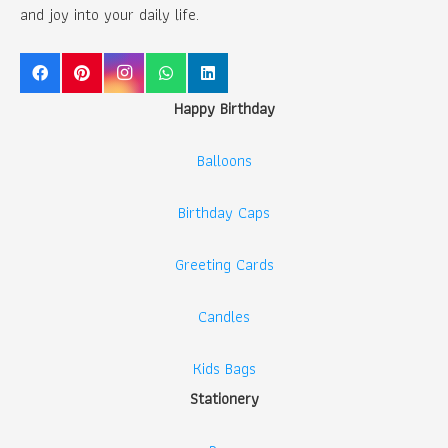
and joy into your daily life.
Happy Birthday
Balloons
Birthday Caps
Greeting Cards
Candles
Kids Bags
Stationery