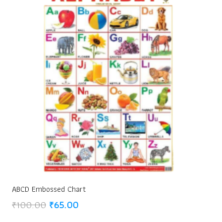
ABCD Embossed Chart
Original
Current
₹
100.00
₹
65.00
price
price