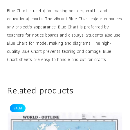
Blue Chart is useful for making posters, crafts, and
educational charts. The vibrant Blue Chart colour enhances
any project’s appearance. Blue Chart is preferred by
teachers for notice boards and displays. Students also use
Blue Chart for model making and diagrams. The high-
quality Blue Chart prevents tearing and damage. Blue
Chart sheets are easy to handle and cut for crafts.
Related products
SALE!