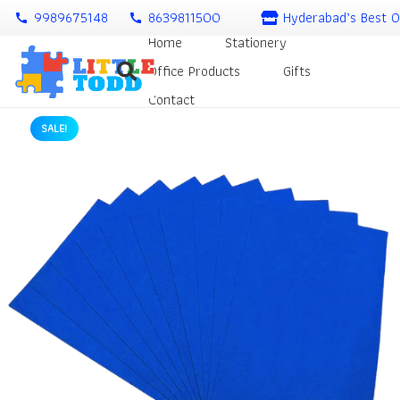
9989675148
8639811500
Hyderabad’s Best O
call
call
Home
Stationery
Office Products
Gifts
Contact
SALE!