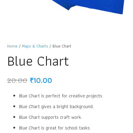
Home
/
Maps & Charts
/ Blue Chart
Blue Chart
Original
Current
20.00
₹
10.00
price
price
was:
is:
Blue Chart is perfect for creative projects.
₹20.00.
₹10.00.
Blue Chart gives a bright background.
Blue Chart supports craft work.
Blue Chart is great for school tasks.