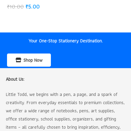
Original
Current
₹
10.00
₹
5.00
price
price
was:
is:
₹10.00.
₹5.00.
Your One-Stop Stationery Destination.
Shop Now
About Us:
Little Todd, we begins with a pen, a page, and a spark of
creativity. From everyday essentials to premium collections,
we offer a wide range of notebooks, pens, art supplies,
office stationery, school supplies, organizers, and gifting
items – all carefully chosen to bring inspiration, efficiency,