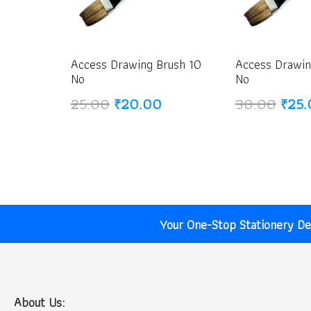
Access Drawing Brush 10
Access Drawin
No
No
Original
Current
Origi
25.00
₹
20.00
30.00
₹
25.
price
price
price
was:
is:
was:
₹25.00.
₹20.00.
₹30.
Your One-Stop Stationery Des
About Us: