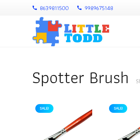
8639811500
9989675148
call
call
Spotter Brush
S
SALE!
SALE!