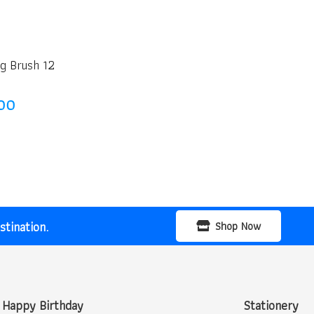
g Brush 12
nal
Current
00
price
is:
00.
₹25.00.
tination.
Shop Now
Happy Birthday
Stationery