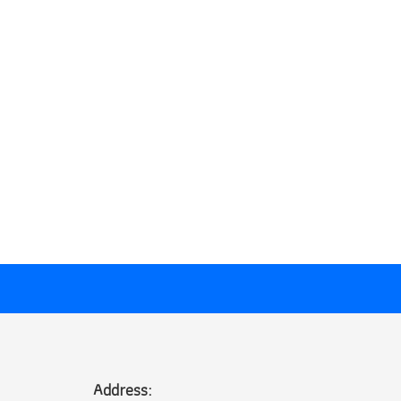
Address: