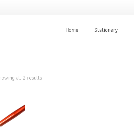
Home
Stationery
howing all 2 results