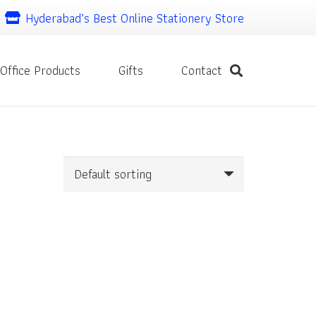
Hyderabad’s Best Online Stationery Store
Office Products
Gifts
Contact