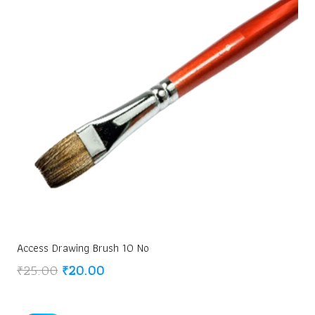
Access Drawing Brush 10 No
Original
Current
₹
25.00
₹
20.00
price
price
was:
is: