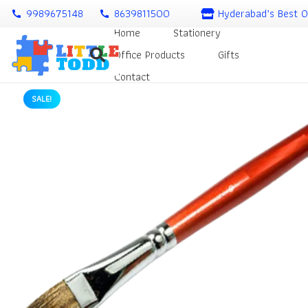
9989675148
8639811500
Hyderabad’s Best O
call
call
Home
Stationery
Office Products
Gifts
Contact
SALE!