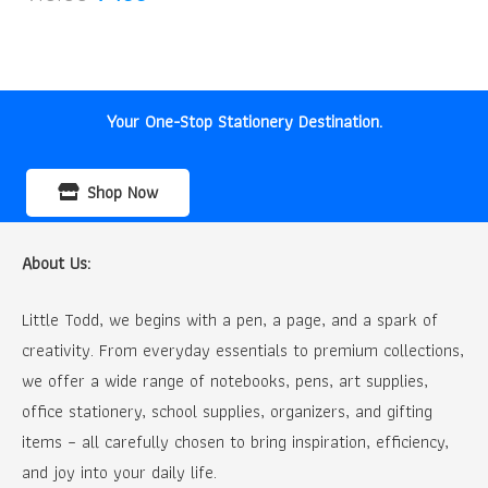
price
price
was:
is:
₹10.00.
₹9.00.
Your One-Stop Stationery Destination.
Shop Now
About Us:
Little Todd, we begins with a pen, a page, and a spark of
creativity. From everyday essentials to premium collections,
we offer a wide range of notebooks, pens, art supplies,
office stationery, school supplies, organizers, and gifting
items – all carefully chosen to bring inspiration, efficiency,
and joy into your daily life.