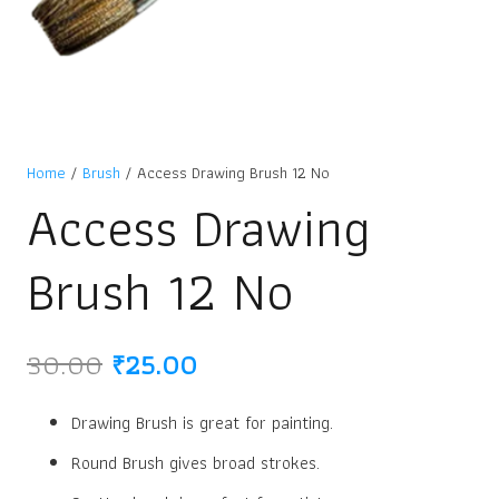
Home
/
Brush
/ Access Drawing Brush 12 No
Access Drawing
Brush 12 No
Original
Current
30.00
₹
25.00
price
price
was:
is:
Drawing Brush is great for painting.
₹30.00.
₹25.00.
Round Brush gives broad strokes.