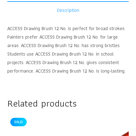
Description
ACCESS Drawing Brush 12 No. is perfect for broad strokes.
Painters prefer ACCESS Drawing Brush 12 No. for large
areas. ACCESS Drawing Brush 12 No. has strong bristles.
Students use ACCESS Drawing Brush 12 No. in school
projects. ACCESS Drawing Brush 12 No. gives consistent
performance. ACCESS Drawing Brush 12 No. is long-lasting.
Related products
SALE!