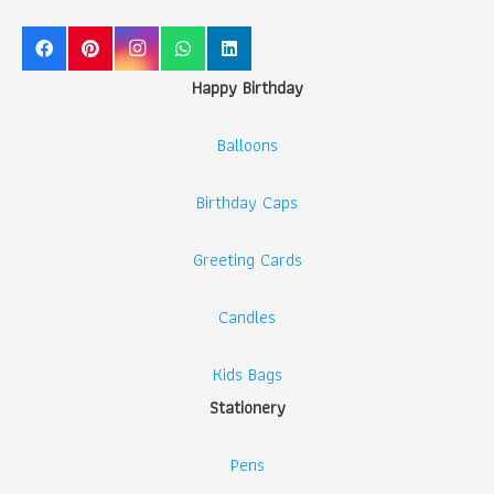
Happy Birthday
Balloons
Birthday Caps
Greeting Cards
Candles
Kids Bags
Stationery
Pens