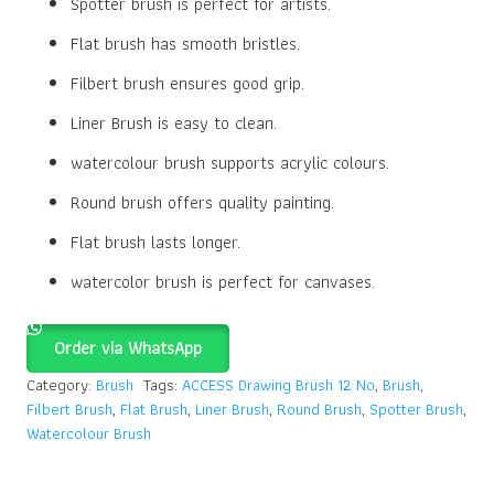
Spotter brush is perfect for artists.
Flat brush has smooth bristles.
Filbert brush ensures good grip.
Liner Brush is easy to clean.
watercolour brush supports acrylic colours.
Round brush offers quality painting.
Flat brush lasts longer.
watercolor brush is perfect for canvases.
Order via WhatsApp
Category:
Brush
Tags:
ACCESS Drawing Brush 12 No
,
Brush
,
Filbert Brush
,
Flat Brush
,
Liner Brush
,
Round Brush
,
Spotter Brush
,
Watercolour Brush