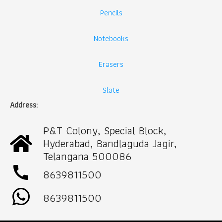
Pencils
Notebooks
Erasers
Slate
Address:
P&T Colony, Special Block,
Hyderabad, Bandlaguda Jagir,
Telangana 500086
call
8639811500
8639811500