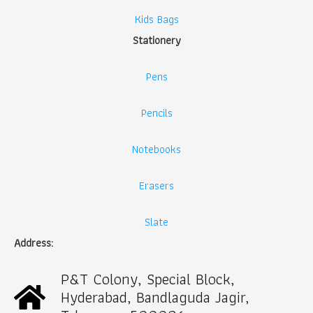
Kids Bags
Stationery
Pens
Pencils
Notebooks
Erasers
Slate
Address:
P&T Colony, Special Block,
Hyderabad, Bandlaguda Jagir,