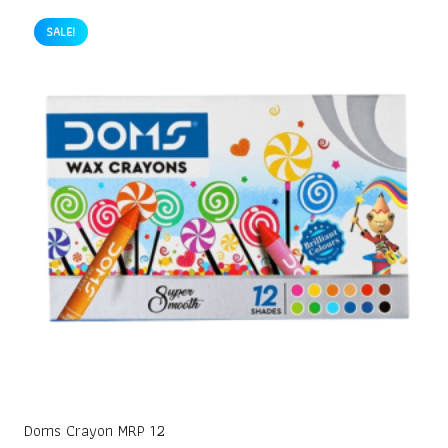
SALE!
Doms Crayon MRP 12