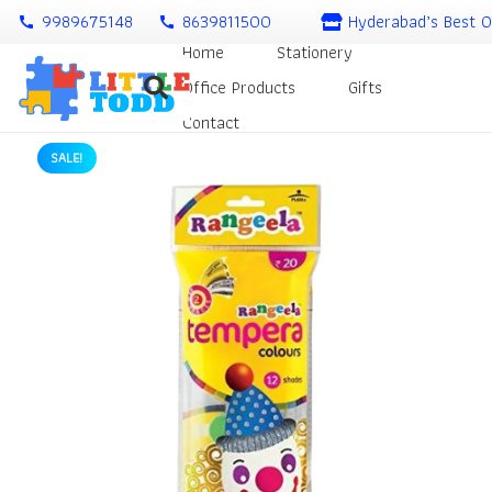
9989675148
8639811500
Hyderabad’s Best O
call
call
Home
Stationery
Office Products
Gifts
Contact
SALE!