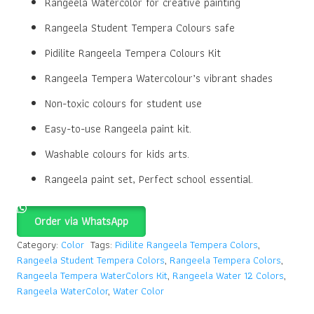
Rangeela Watercolor for creative painting
Rangeela Student Tempera Colours safe
Pidilite Rangeela Tempera Colours Kit
Rangeela Tempera Watercolour’s vibrant shades
Non-toxic colours for student use
Easy-to-use Rangeela paint kit.
Washable colours for kids arts.
Rangeela paint set, Perfect school essential.
Order via WhatsApp
Category:
Color
Tags:
Pidilite Rangeela Tempera Colors
,
Rangeela Student Tempera Colors
,
Rangeela Tempera Colors
,
Rangeela Tempera WaterColors Kit
,
Rangeela Water 12 Colors
,
Rangeela WaterColor
,
Water Color