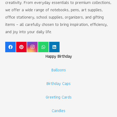
creativity. From everyday essentials to premium collections,
we offer a wide range of notebooks, pens, art supplies,
office stationery, school supplies, organizers, and gifting
items – all carefully chosen to bring inspiration, efficiency,
and joy into your daily life.
Happy Birthday
Balloons
Birthday Caps
Greeting Cards
Candles