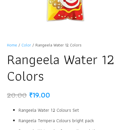
Home
/
Color
/ Rangeela Water 12 Colors
Rangeela Water 12
Colors
Original
Current
20.00
₹
19.00
price
price
was:
is:
Rangeela Water 12 Colours Set
₹20.00.
₹19.00.
Rangeela Tempera Colours bright pack