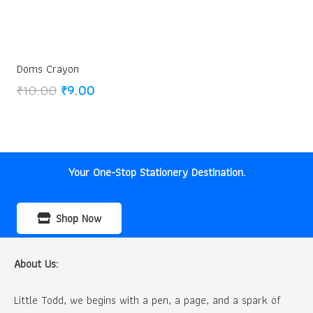
Doms Crayon
Original
Current
₹
10.00
₹
9.00
price
price
was:
is:
₹10.00.
₹9.00.
Your One-Stop Stationery Destination.
Shop Now
About Us:
Little Todd, we begins with a pen, a page, and a spark of