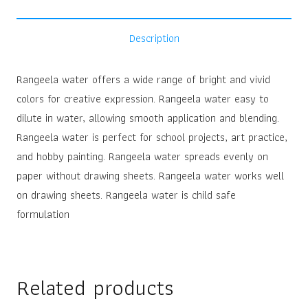
Description
Rangeela water offers a wide range of bright and vivid
colors for creative expression. Rangeela water easy to
dilute in water, allowing smooth application and blending.
Rangeela water is perfect for school projects, art practice,
and hobby painting. Rangeela water spreads evenly on
paper without drawing sheets. Rangeela water works well
on drawing sheets. Rangeela water is child safe
formulation
Related products