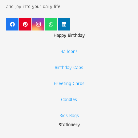
and joy into your daily life.
Happy Birthday
Balloons
Birthday Caps
Greeting Cards
Candles
Kids Bags
Stationery