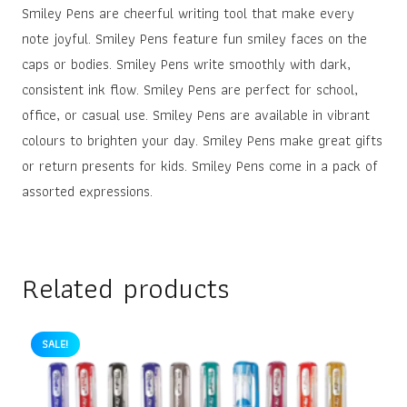
Smiley Pens are cheerful writing tool that make every
note joyful. Smiley Pens feature fun smiley faces on the
caps or bodies. Smiley Pens write smoothly with dark,
consistent ink flow. Smiley Pens are perfect for school,
office, or casual use. Smiley Pens are available in vibrant
colours to brighten your day. Smiley Pens make great gifts
or return presents for kids. Smiley Pens come in a pack of
assorted expressions.
Related products
SALE!