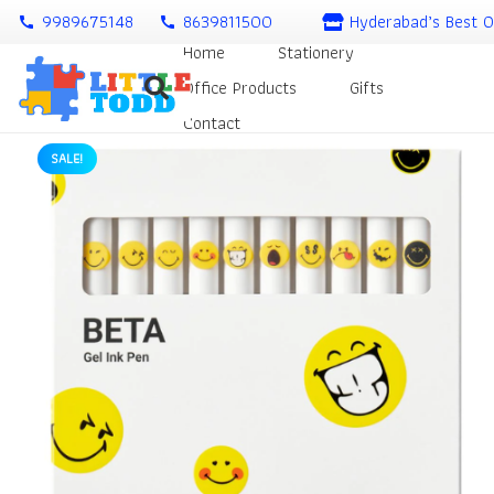
9989675148
8639811500
Hyderabad’s Best O
call
call
Home
Stationery
Office Products
Gifts
Contact
SALE!