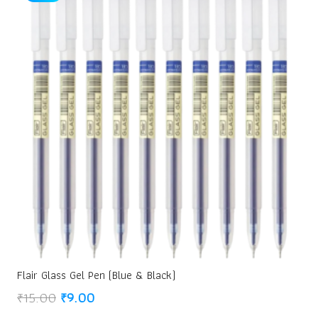
Flair Glass Gel Pen (Blue & Black)
Original
Current
₹
15.00
₹
9.00
price
price