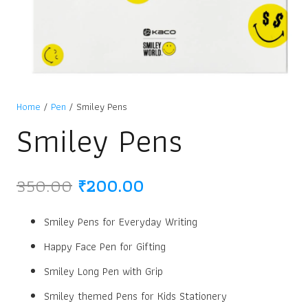
Home
/
Pen
/ Smiley Pens
Smiley Pens
Original
Current
350.00
₹
200.00
price
price
was:
is:
Smiley Pens for Everyday Writing
₹350.00.
₹200.00.
Happy Face Pen for Gifting
Smiley Long Pen with Grip
Smiley themed Pens for Kids Stationery