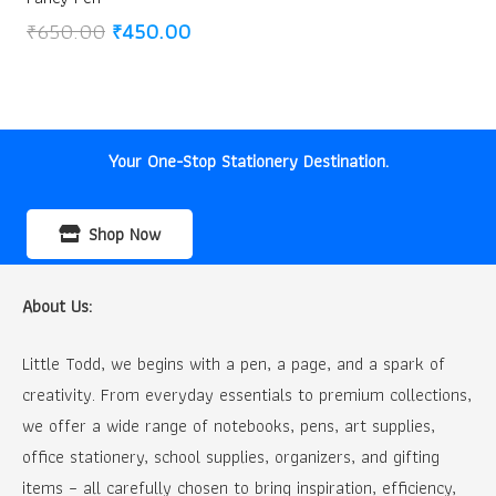
Original
Current
₹
650.00
₹
450.00
price
price
was:
is:
₹650.00.
₹450.00.
Your One-Stop Stationery Destination.
Shop Now
About Us:
Little Todd, we begins with a pen, a page, and a spark of
creativity. From everyday essentials to premium collections,
we offer a wide range of notebooks, pens, art supplies,
office stationery, school supplies, organizers, and gifting
items – all carefully chosen to bring inspiration, efficiency,