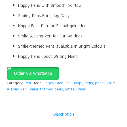
Happy Pens with Smooth Ink flow
Smiley Pens Bring Joy Daily
Happy Face Pen for School going kids
Smile-A-Long Pen for Fun writings
Smile-themed Pens available in Bright Colours
Happy Pens Boost Writing Mood
Order via WhatsApp
Category:
Pen
Tags:
Happy Face Pen
,
Happy pens
,
pens
,
Smile-
A-Long Pen
,
Smile-themed pens
,
Smiley Pens
Description