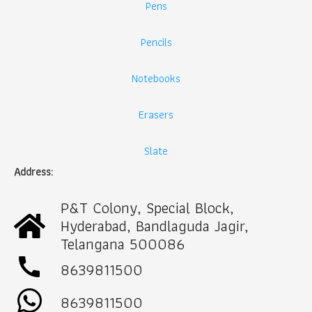
Pens
Pencils
Notebooks
Erasers
Slate
Address:
P&T Colony, Special Block,
Hyderabad, Bandlaguda Jagir,
Telangana 500086
call
8639811500
8639811500