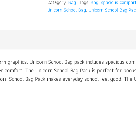
Category:
Bag
Tags:
Bag
,
spacious compar
Unicorn School Bag
,
Unicorn School Bag Pac
orn graphics. Unicorn School Bag pack includes spacious co
r comfort. The Unicorn School Bag Pack is perfect for books
icorn School Bag Pack makes everyday school feel good. The 