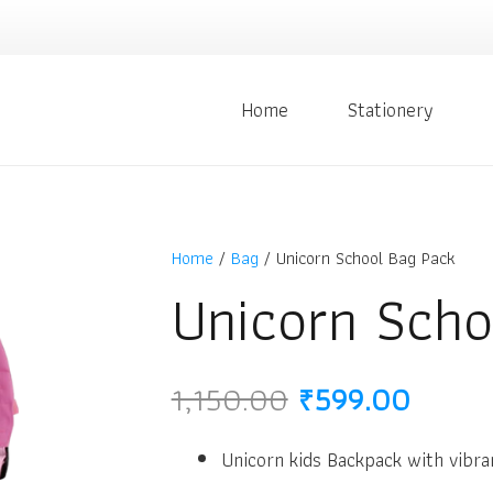
Home
Stationery
Home
/
Bag
/ Unicorn School Bag Pack
Unicorn Scho
Original
Curre
1,150.00
₹
599.00
price
price
was:
is:
Unicorn kids Backpack with vibra
₹1,150.00.
₹599.