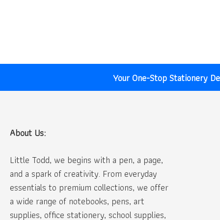
price
price
was:
is:
₹10.00.
₹5.00.
Your One-Stop Stationery Des
About Us:
Little Todd, we begins with a pen, a page,
and a spark of creativity. From everyday
essentials to premium collections, we offer
a wide range of notebooks, pens, art
supplies, office stationery, school supplies,