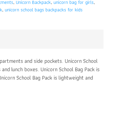
tments
,
Unicorn Backpack
,
unicorn bag for girls
,
k
,
unicorn school bags backpacks for kids
mpartments and side pockets. Unicorn School
 and lunch boxes. Unicorn School Bag Pack is
Unicorn School Bag Pack is lightweight and