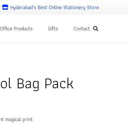
Hyderabad’s Best Online Stationery Store
Office Products
Gifts
Contact
ol Bag Pack
nt
nt magical print
00.