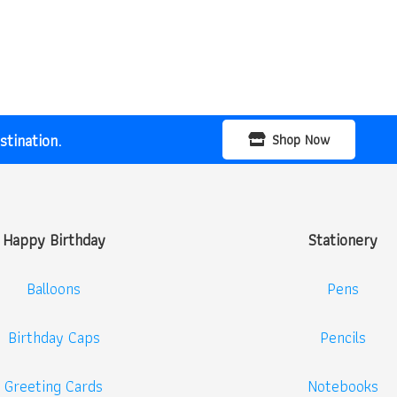
price
price
was:
is:
₹400.00.
₹299.00.
tination.
Shop Now
Happy Birthday
Stationery
Balloons
Pens
Birthday Caps
Pencils
Greeting Cards
Notebooks