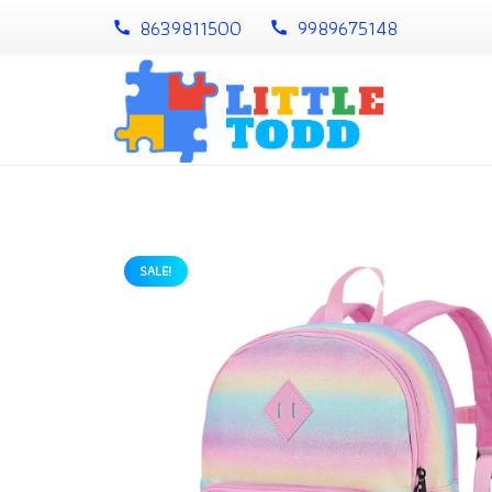
8639811500
9989675148
call
call
SALE!