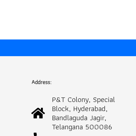
price
price
was:
is:
₹1,000.00.
₹499.00.
Address:
P&T Colony, Special
Block, Hyderabad,
Bandlaguda Jagir,
Telangana 500086