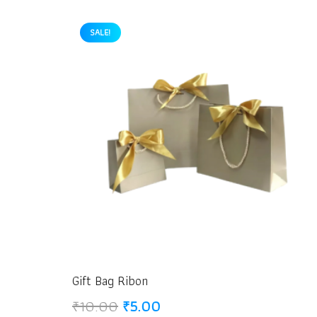
SALE!
Gift Bag Ribon
Original
Current
₹
10.00
₹
5.00