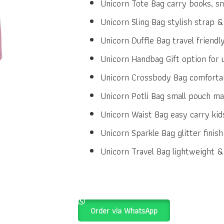
Unicorn Tote Bag carry books, sn
Unicorn Sling Bag stylish strap &
Unicorn Duffle Bag travel friendly
Unicorn Handbag Gift option for 
Unicorn Crossbody Bag comfortab
Unicorn Potli Bag small pouch mag
Unicorn Waist Bag easy carry kids
Unicorn Sparkle Bag glitter finis
Unicorn Travel Bag lightweight & 
Order via WhatsApp