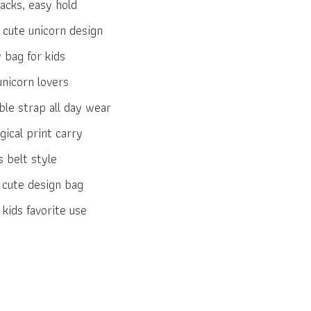
acks, easy hold
 cute unicorn design
 bag for kids
unicorn lovers
le strap all day wear
ical print carry
 belt style
h cute design bag
kids favorite use