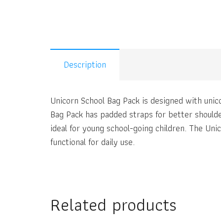
Description
Unicorn School Bag Pack is designed with unic
Bag Pack has padded straps for better shoulde
ideal for young school-going children. The Un
functional for daily use.
Related products