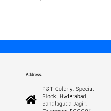
price
price
price
price
was:
is:
was:
is:
₹1,100.00.
₹620.00.
₹1,150.00.
₹599.00.
Address:
P&T Colony, Special
Block, Hyderabad,
Bandlaguda Jagir,
Telangana 500086