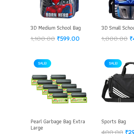
3D Medium School Bag
3D Small Scho
Original
Current
O
1,100.00
₹
599.00
1,000.00
₹
price
price
p
was:
is:
w
₹1,100.00.
₹599.00.
₹
SALE!
SALE!
Pearl Garbage Bag Extra
Sports Bag
Large
Ori
400.00
₹
2