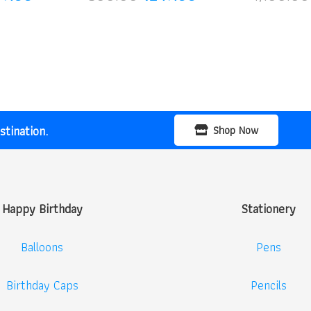
ce
price
price
price
:
is:
was:
is:
00.00.
₹299.00.
₹500.00.
₹249.00.
tination.
Shop Now
Happy Birthday
Stationery
Balloons
Pens
Birthday Caps
Pencils