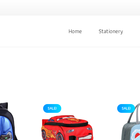
Home
Stationery
SALE!
SALE!