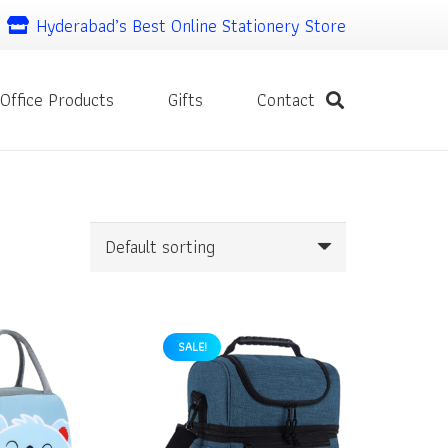
Hyderabad’s Best Online Stationery Store
Office Products
Gifts
Contact
SALE!