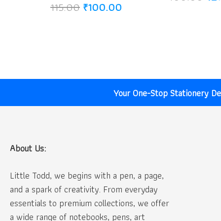
Original
Current
115.00
₹
100.00
pri
price
price
was
was:
is:
₹4
₹115.00.
₹100.00.
Your One-Stop Stationery Des
About Us:
Little Todd, we begins with a pen, a page,
and a spark of creativity. From everyday
essentials to premium collections, we offer
a wide range of notebooks, pens, art